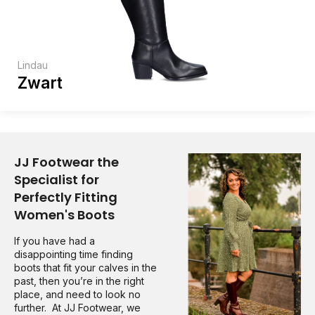
Lindau
Zwart
JJ Footwear the
Specialist for
Perfectly Fitting
Women's Boots
If you have had a
disappointing time finding
boots that fit your calves in the
past, then you’re in the right
place, and need to look no
further. At JJ Footwear, we