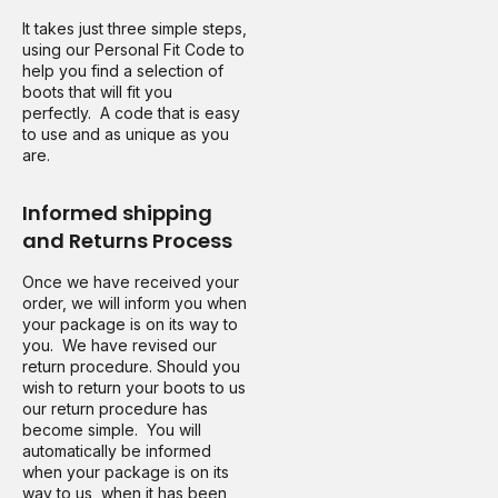
It takes just three simple steps,
using our Personal Fit Code to
help you find a selection of
boots that will fit you
perfectly. A code that is easy
to use and as unique as you
are.
Informed shipping
and Returns Process
Once we have received your
order, we will inform you when
your package is on its way to
you. We have revised our
return procedure. Should you
wish to return your boots to us
our return procedure has
become simple. You will
automatically be informed
when your package is on its
way to us, when it has been