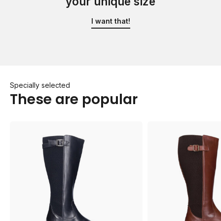
your unique size
I want that!
Specially selected
These are popular