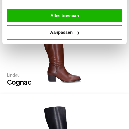
Alles toestaan
Aanpassen
Lindau
Cognac