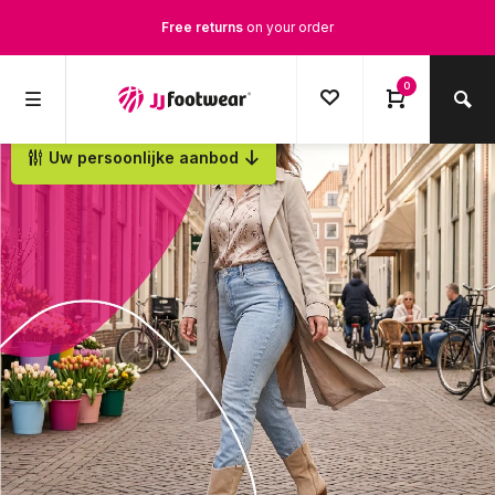
Free returns
on your order
Free Shipping
from €100,-
0
1500+ models in stock
Uw persoonlijke aanbod
Ordered on weekdays before 12:00 PM,
shipped the same day