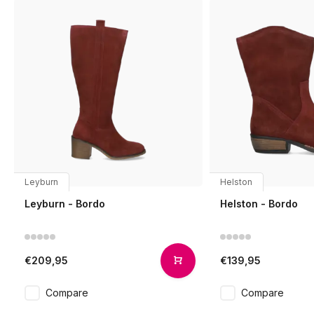
Leyburn
Helston
Leyburn - Bordo
Helston - Bordo
€209,95
€139,95
Compare
Compare