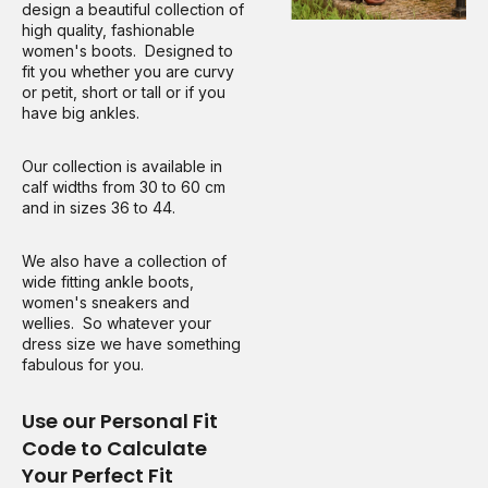
design a beautiful collection of
high quality, fashionable
women's boots. Designed to
fit you whether you are curvy
or petit, short or tall or if you
have big ankles.
Our collection is available in
calf widths from 30 to 60 cm
and in sizes 36 to 44.
We also have a collection of
wide fitting ankle boots,
women's sneakers and
wellies. So whatever your
dress size we have something
fabulous for you.
Use our Personal Fit
Code to Calculate
Your Perfect Fit