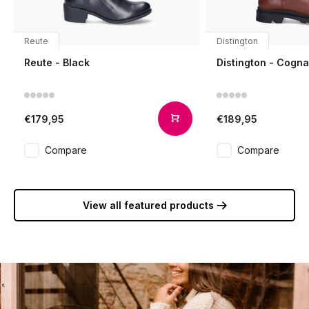
Reute
Distington
Reute - Black
Distington - Cogn
€179,95
€189,95
Compare
Compare
View all featured products