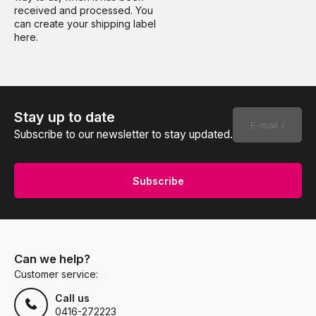
received and processed. You
can create your shipping label
here.
Stay up to date
Subscribe to our newsletter to stay updated.
Subscribe
Can we help?
Customer service:
Call us
0416-272223