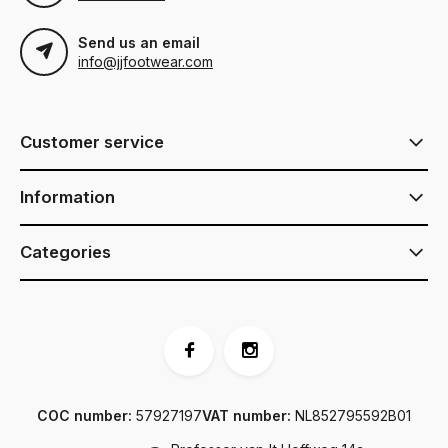
Send us an email
info@jjfootwear.com
Customer service
Information
Categories
COC number:
57927197
VAT number:
NL852795592B01