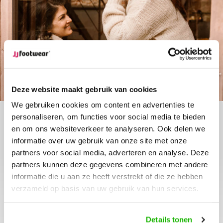
Deze website maakt gebruik van cookies
We gebruiken cookies om content en advertenties te
personaliseren, om functies voor social media te bieden
en om ons websiteverkeer te analyseren. Ook delen we
The new Lindau
informatie over uw gebruik van onze site met onze
partners voor social media, adverteren en analyse. Deze
The Lindau is a stylish black boot made of
partners kunnen deze gegevens combineren met andere
genuine leather with an elegant heel. Perfect for
informatie die u aan ze heeft verstrekt of die ze hebben
any occasion, offering a comfortable fit and
available in multiple calf widThis boot combines
verzameld op basis van uw gebruik van hun services.
modern design with a timeless look.
Details tonen