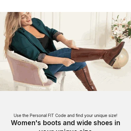
Use the Personal FIT Code and find your unique size!
Women's boots and wide shoes in