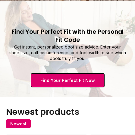
Find Your Perfect Fit with the Personal
Fit Code
Get instant, personalized boot size advice. Enter your
shoe size, calf circumference, and foot width to see which
boots truly fit you.
Find Your Perfect Fit Now
Newest products
Newest