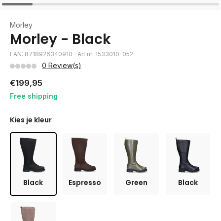
Morley
Morley - Black
EAN: 8718926340910
Art.nr: 1533010-052
0 Review(s)
€199,95
Free shipping
Kies je kleur
Black
Espresso
Green
Black