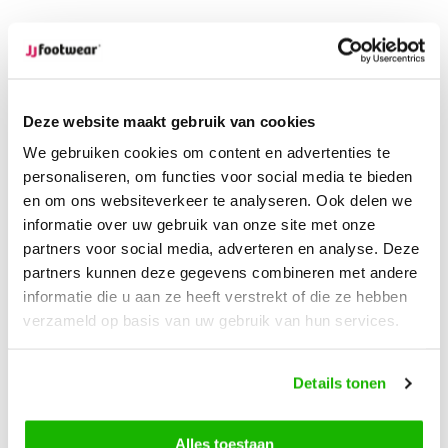
Ordered on weekdays before 12:00 PM,
shipped the
same day
Free returns
on your order
Free Shipping
from €100,-
Deze website maakt gebruik van cookies
1500+ models in stock
We gebruiken cookies om content en advertenties te
personaliseren, om functies voor social media te bieden
Description
en om ons websiteverkeer te analyseren. Ook delen we
Morley - Black
informatie over uw gebruik van onze site met onze
partners voor social media, adverteren en analyse. Deze
partners kunnen deze gegevens combineren met andere
Morley is the perfect combination of style and functionality.
informatie die u aan ze heeft verstrekt of die ze hebben
This tall, extra wide calf boot is made from luxurious black
verzameld op basis van uw gebruik van hun services.
nubuck leather and is completely waterproof, ensuring your
feet stay dry and comfortable no matter the weather. The
stretch panel on the side provides a flexible and snug fit,
Details tonen
while the comfortable sole offers long-lasting comfort.
Thanks to the removable footbed, you can easily use your
Alles toestaan