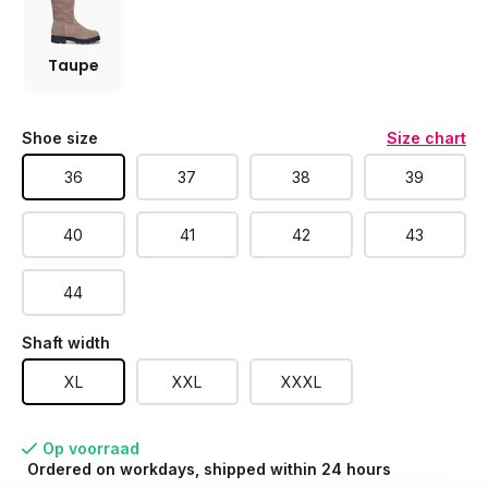
Taupe
Shoe size
Size chart
36
37
38
39
40
41
42
43
44
Shaft width
XL
XXL
XXXL
Op voorraad
Ordered on workdays, shipped within 24 hours