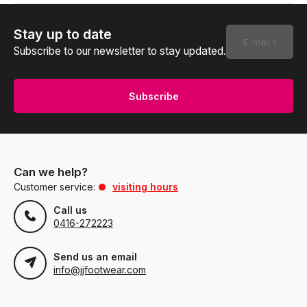
Stay up to date
Subscribe to our newsletter to stay updated.
Subscribe
Can we help?
Customer service:
visiting hours
Call us
0416-272223
Send us an email
info@jjfootwear.com