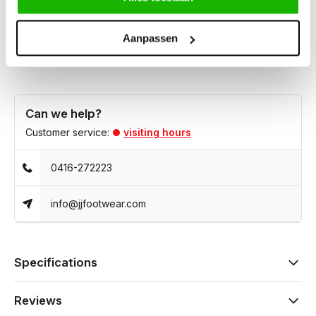
own custom insoles. It is ideal for both casual and elegant
outfits.
Aanpassen
Can we help?
Customer service:
visiting hours
0416-272223
info@jjfootwear.com
Specifications
Reviews