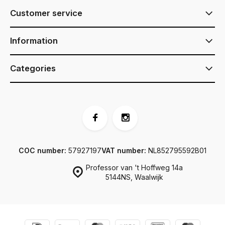
Customer service
Information
Categories
COC number:
57927197
VAT number:
NL852795592B01
Professor van 't Hoffweg 14a
5144NS, Waalwijk