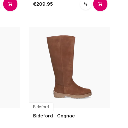
€209,95
Bideford
Bideford - Cognac