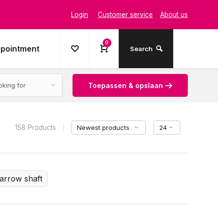
Login
Customer service
About us
0
ppointment
Search
Toepassen & opslaan
158 Products
arrow shaft