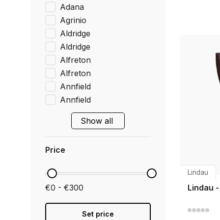
Adana
Agrinio
Aldridge
Aldridge
Alfreton
Alfreton
Annfield
Annfield
Show all
Price
Lindau
€0 - €300
Lindau 
Set price