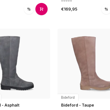
€169,95
Bideford
 - Asphalt
Bideford - Taupe