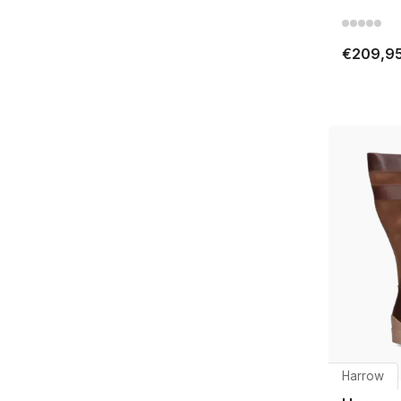
€209,9
Harrow