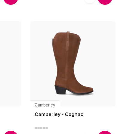
Camberley
Camberley - Cognac