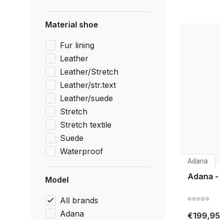
Material shoe
Fur lining
Leather
Leather/Stretch
Leather/str.text
Leather/suede
Stretch
Stretch textile
Suede
Waterproof
Adana
Adana -
Model
All brands
Adana
€199,95