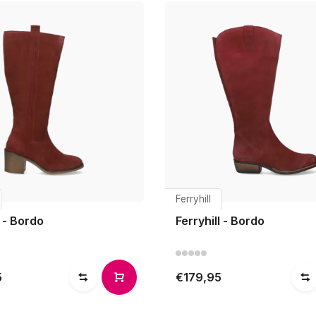
Ferryhill
 - Bordo
Ferryhill - Bordo
5
€179,95