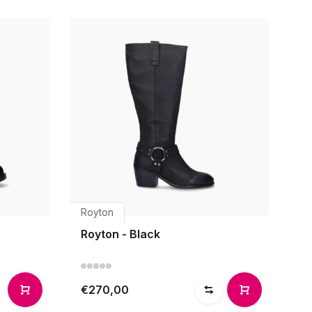
Royton
Royton - Black
€270,00