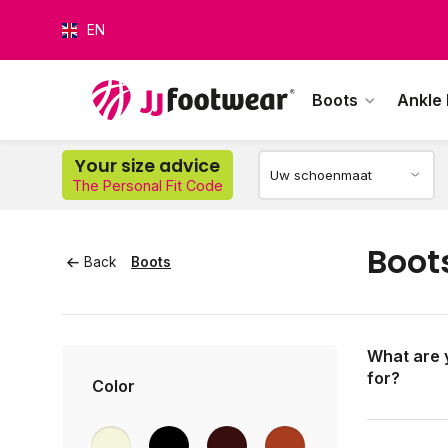
EN
Boots
Ankle
Your size advice
O
The Personal Fit Code
Boot
Back
Boots
What are 
for?
Color