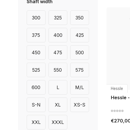
Shaft width
300
325
350
375
400
425
450
475
500
525
550
575
600
L
M/L
Hessle
Hessle -
S-N
XL
XS-S
€270,0
XXL
XXXL