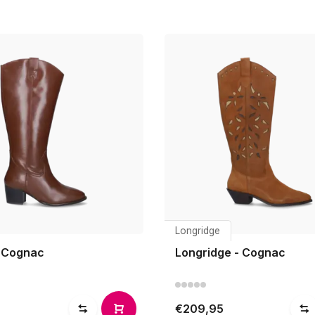
Longridge
 Cognac
Longridge - Cognac
€209,95