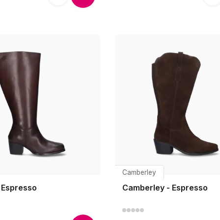
Camberley
- Espresso
Camberley - Espresso