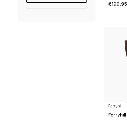
€199,95
Ferryhill
Ferryhil