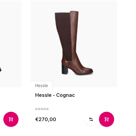
Hessle
Hessle - Cognac
€270,00