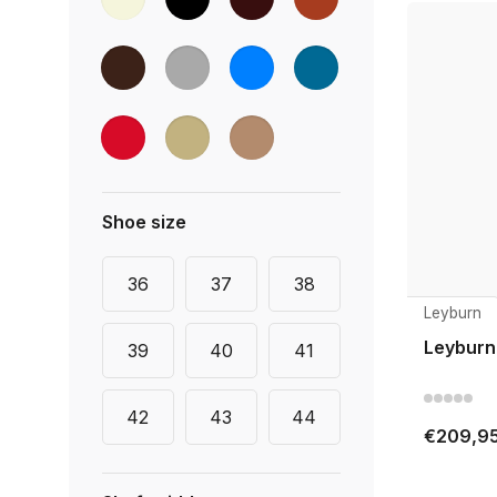
Shoe size
36
37
38
Leyburn
Leyburn
39
40
41
42
43
44
€209,9