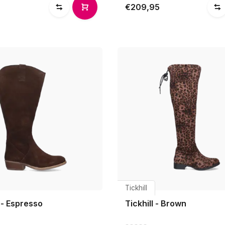
€209,95
Tickhill
l - Espresso
Tickhill - Brown