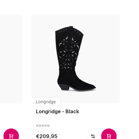
Longridge
Longridge - Black
€209,95