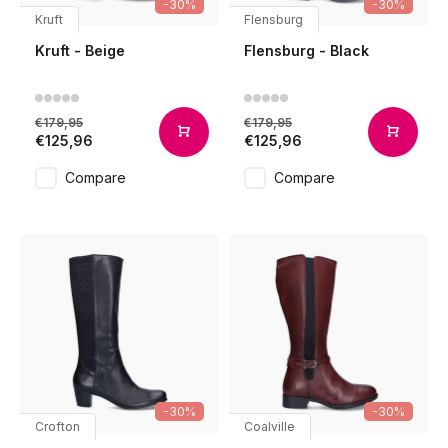
-30%
-30%
Kruft
Flensburg
Kruft - Beige
Flensburg - Black
€179,95
€179,95
€125,96
€125,96
Compare
Compare
-30%
-30%
Crofton
Coalville