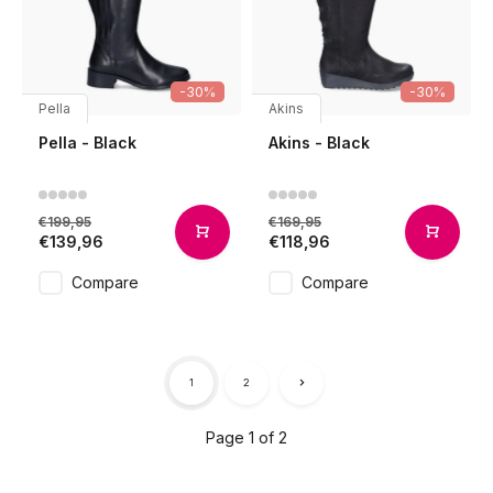
-30%
-30%
Pella
Akins
Pella - Black
Akins - Black
€199,95
€169,95
€139,96
€118,96
Compare
Compare
1
2
Page 1 of 2