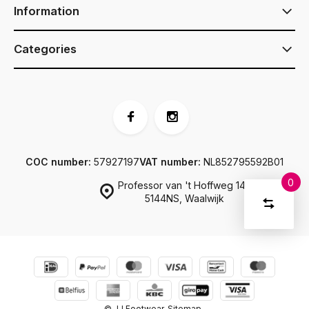
Information
Categories
COC number:
57927197
VAT number:
NL852795592B01
0
Professor van 't Hoffweg 14a
Compar
5144NS, Waalwijk
Start
product
You
Delete all
have
products
comparis
no
items
in
your
shopping
© JJ Footwear
Sitemap