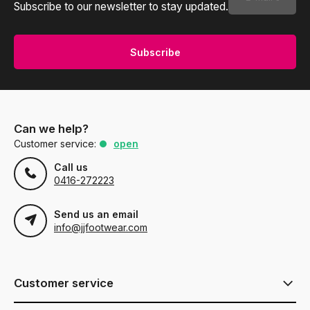
Subscribe to our newsletter to stay updated.
Subscribe
Can we help?
Customer service:
open
Call us
0416-272223
Send us an email
info@jjfootwear.com
Customer service