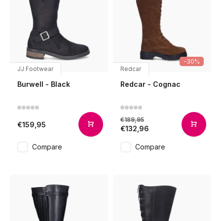
-30%
JJ Footwear
Redcar
Burwell - Black
Redcar - Cognac
€189,95
€159,95
€132,96
Compare
Compare