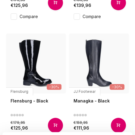
€125,96
€139,96
Compare
Compare
-30%
-30%
Flensburg
JJ Footwear
Flensburg - Black
Managka - Black
€179,95
€159,95
€125,96
€111,96