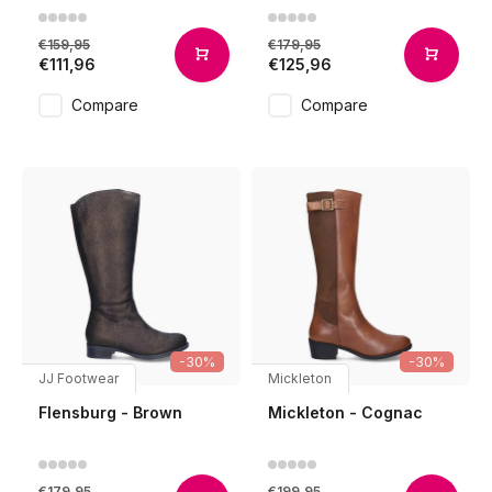
€159,95
€179,95
€111,96
€125,96
Compare
Compare
-30%
-30%
JJ Footwear
Mickleton
Flensburg - Brown
Mickleton - Cognac
€179,95
€199,95