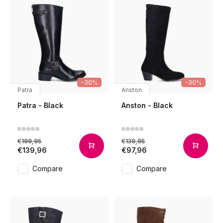
-30%
-30%
Patra
Anston
Patra - Black
Anston - Black
€199,95
€139,95
€139,96
€97,96
Compare
Compare