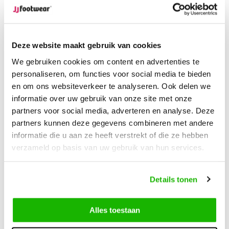
Compare
Compare
Deze website maakt gebruik van cookies
We gebruiken cookies om content en advertenties te
personaliseren, om functies voor social media te bieden
en om ons websiteverkeer te analyseren. Ook delen we
informatie over uw gebruik van onze site met onze
partners voor social media, adverteren en analyse. Deze
partners kunnen deze gegevens combineren met andere
-30%
-30%
informatie die u aan ze heeft verstrekt of die ze hebben
Prescot
Coalville
verzameld op basis van uw gebruik van hun services.
Prescot - Cognac
Coalville - Black
Details tonen
€169,95
€199,95
€118,96
€139,96
Alles toestaan
Compare
Compare