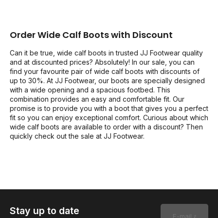
Order Wide Calf Boots with Discount
Can it be true, wide calf boots in trusted JJ Footwear quality
and at discounted prices? Absolutely! In our sale, you can
find your favourite pair of wide calf boots with discounts of
up to 30%. At JJ Footwear, our boots are specially designed
with a wide opening and a spacious footbed. This
combination provides an easy and comfortable fit. Our
promise is to provide you with a boot that gives you a perfect
fit so you can enjoy exceptional comfort. Curious about which
wide calf boots are available to order with a discount? Then
quickly check out the sale at JJ Footwear.
Stay up to date