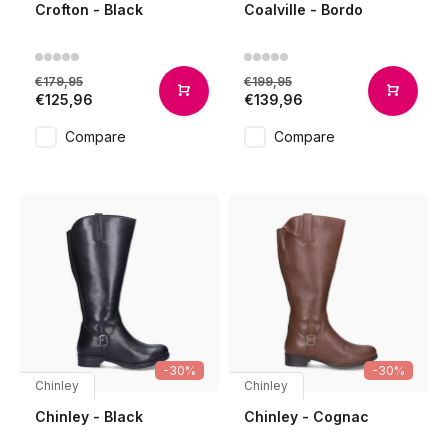
Crofton - Black
Coalville - Bordo
€179,95
€199,95
€125,96
€139,96
Compare
Compare
-30%
-30%
Chinley
Chinley
Chinley - Black
Chinley - Cognac