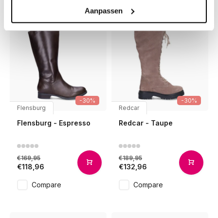
Aanpassen
-30%
-30%
Flensburg
Redcar
Flensburg - Espresso
Redcar - Taupe
€169,95
€189,95
€118,96
€132,96
Compare
Compare