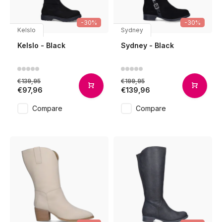
-30%
-30%
Kelslo
Sydney
Kelslo - Black
Sydney - Black
€139,95
€199,95
€97,96
€139,96
Compare
Compare