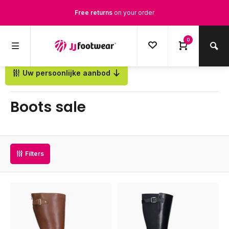
Free Shipping
from €100,-
1500+ models in stock
0
Ordered on weekdays before 12:00 PM,
shipped the same day
Uw persoonlijke aanbod
Back
Boots sale
Filters