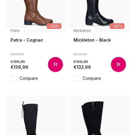
-30%
-30%
Patra
Mickleton
Patra - Cognac
Mickleton - Black
€199,95
€189,95
€139,96
€132,96
Compare
Compare