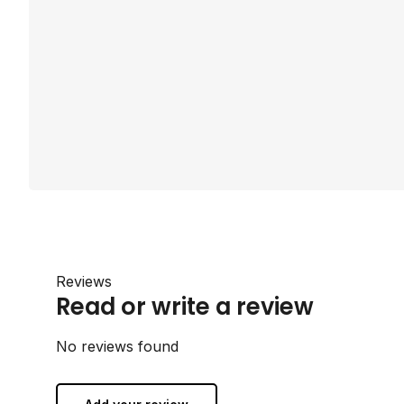
Reviews
Read or write a review
No reviews found