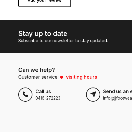
Add your review
Stay up to date
Subscribe to our newsletter to stay updated.
Can we help?
Customer service:
visiting hours
Call us
Send us an 
0416-272223
info@jjfootwea