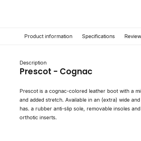
Product information
Specifications
Revie
Description
Prescot - Cognac
Prescot is a cognac-colored leather boot with a mid
and added stretch. Available in an (extra) wide an
has. a rubber anti-slip sole, removable insoles an
orthotic inserts.