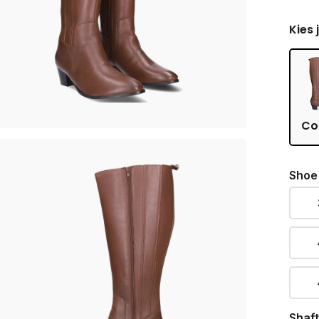
Kies 
Co
Shoe
Shaft