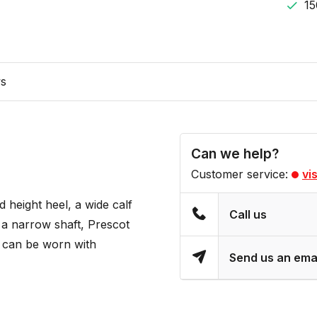
15
ws
Can we help?
Customer service:
vi
 height heel, a wide calf
Call us
d a narrow shaft, Prescot
d can be worn with
Send us an ema