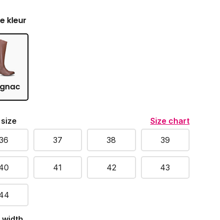
je kleur
gnac
 size
Size chart
36
37
38
39
40
41
42
43
44
 width