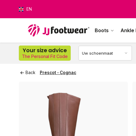
EN
Boots
Ankle
O
Your size advice
The Personal Fit Code
Back
Prescot - Cognac