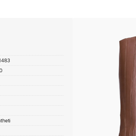
1483
0
theti