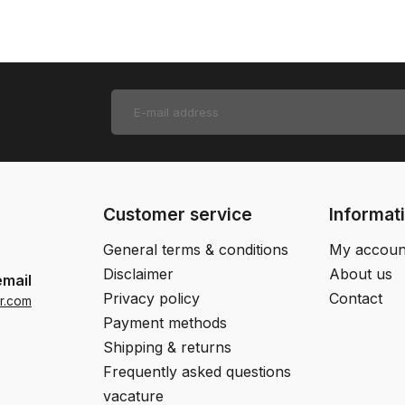
Customer service
Informat
General terms & conditions
My accoun
Disclaimer
About us
email
Privacy policy
Contact
r.com
Payment methods
Shipping & returns
Frequently asked questions
vacature