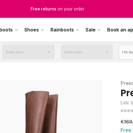
Free Shipping
from €100,-
1500+ models in stock
 boots
Shoes
Rainboots
Sale
Book an a
rdered on weekdays before 12:00 PM,
shipped the same day
Pres
Pr
EAN: 
€169
Free 