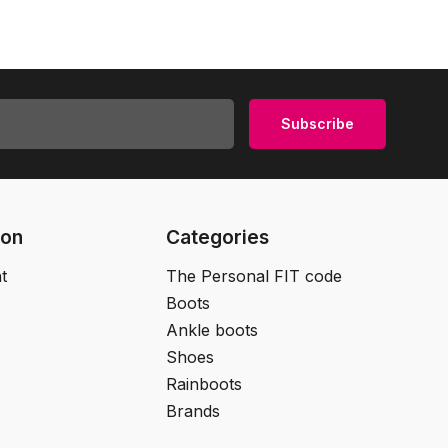
Subscribe
ion
Categories
t
The Personal FIT code
Boots
Ankle boots
Shoes
Rainboots
Brands