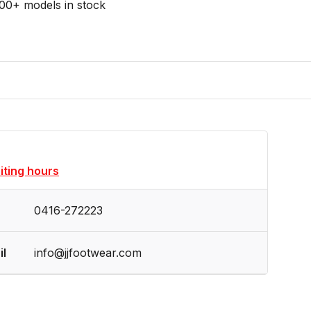
00+ models in stock
siting hours
0416-272223
il
info@jjfootwear.com