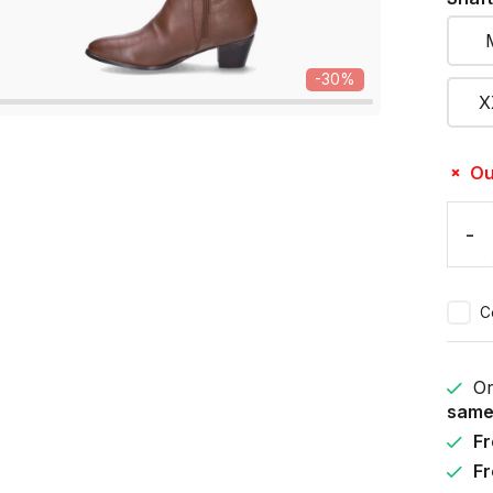
-30%
X
Ou
-
C
Or
same
Fr
Fr