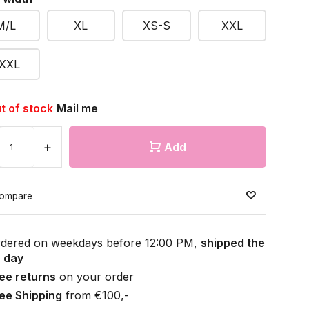
M/L
XL
XS-S
XXL
XXL
t of stock
Mail me
+
Add
ompare
dered on weekdays before 12:00 PM,
shipped the
 day
ee returns
on your order
ee Shipping
from €100,-