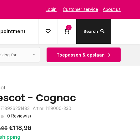
Login
Customer service
About us
0
ppointment
Search
Toepassen & opslaan
cot
escot - Cognac
8718926251483
Art.nr: 1119000-330
0 Review(s)
€118,96
,95
shipping