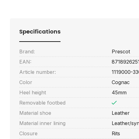
Specifications
Brand:
Prescot
EAN:
871892625
Article number:
1119000-33
Color
Cognac
Heel height
45mm
Removable footbed
Material shoe
Leather
Material inner lining
Leather/syn
Closure
Rits