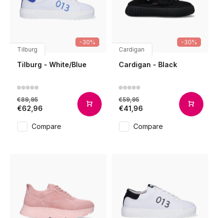
-30%
-30%
Tilburg
Cardigan
Tilburg - White/Blue
Cardigan - Black
€89,95
€59,95
€62,96
€41,96
Compare
Compare