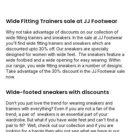
Wide Fitting Trainers sale at JJ Footwear
Why not take advantage of discounts on our collection of
wide fitting trainers and sneakers. In the sale at JJ Footwear
you'll find wide fitting trainers and sneakers which are
discounted upto 30% off. Our sneakers are specially
designed for women with wide feet. The sneakers feature a
wide footbed and a wide opening for easy wearing. Within
our range, you wide fitting sneakers in a number of designs.
Take advantage of the 30% discount in the JJ Footwear sale
now.
Wide-footed sneakers with discounts
Don't you just love the trend for wearing sneakers and
trainers with everything? Even if you are not a fan of the
trend, a pair of sneakers is an essential part of your
wardrobe. But what if you have wide feet and can't find a
pair to fit? Well, check out our collection and if you are
looking for a bargin then why not see what we have in our