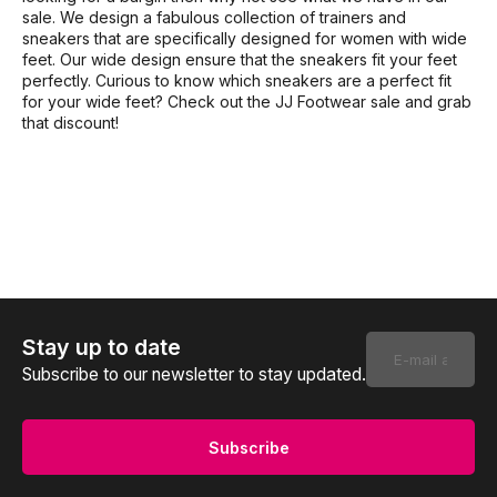
sale. We design a fabulous collection of trainers and
sneakers that are specifically designed for women with wide
feet. Our wide design ensure that the sneakers fit your feet
perfectly. Curious to know which sneakers are a perfect fit
for your wide feet? Check out the JJ Footwear sale and grab
that discount!
Stay up to date
Subscribe to our newsletter to stay updated.
Subscribe