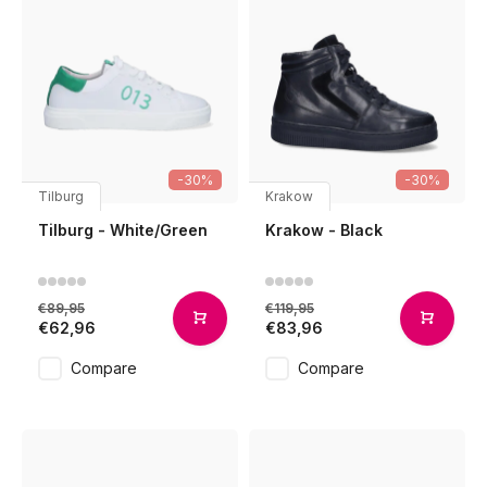
-30%
-30%
Tilburg
Krakow
Tilburg - White/Green
Krakow - Black
€89,95
€119,95
€62,96
€83,96
Compare
Compare