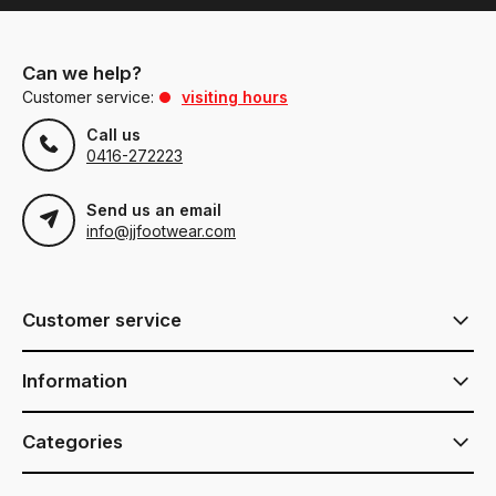
Can we help?
Customer service:
visiting hours
Call us
0416-272223
Send us an email
info@jjfootwear.com
Customer service
Information
Categories