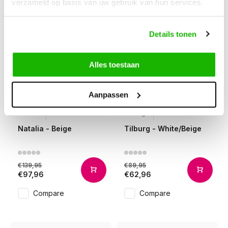
verzameld op basis van uw gebruik van hun services.
Details tonen
Alles toestaan
Aanpassen
-30%
-30%
Natalia
Tilburg
Natalia - Beige
Tilburg - White/Beige
€139,95
€89,95
€97,96
€62,96
Compare
Compare