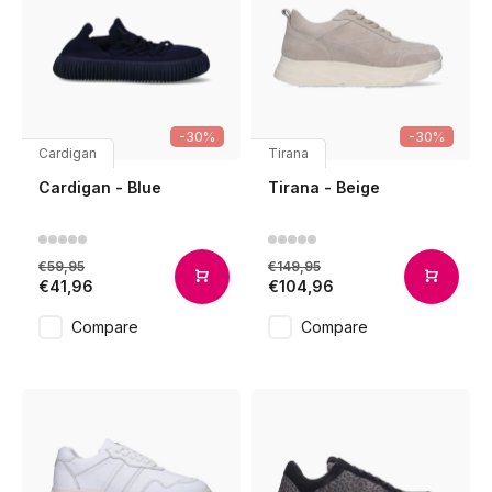
-30%
-30%
Cardigan
Tirana
Cardigan - Blue
Tirana - Beige
€59,95
€149,95
€41,96
€104,96
Compare
Compare