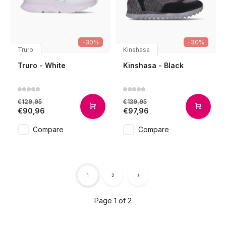
-30%
-30%
Truro
Kinshasa
Truro - White
Kinshasa - Black
€129,95
€139,95
€90,96
€97,96
Compare
Compare
1
2
Page 1 of 2