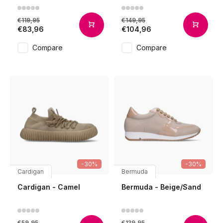
€119,95
€149,95
€83,96
€104,96
Compare
Compare
-30%
-30%
Cardigan
Bermuda
Cardigan - Camel
Bermuda - Beige/Sand
€59,95
€139,95