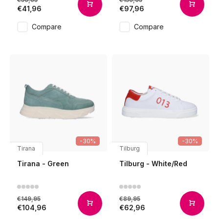
€41,96
€97,96
Compare
Compare
-30%
-30%
Tirana
Tilburg
Tirana - Green
Tilburg - White/Red
€149,95
€89,95
€104,96
€62,96