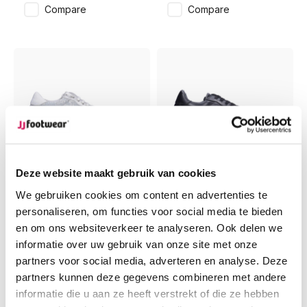
Compare
Compare
-30%
-30%
Deze website maakt gebruik van cookies
Bermuda
Bermuda
We gebruiken cookies om content en advertenties te
Bermuda -
Bermuda - Black
personaliseren, om functies voor social media te bieden
Offwhite/Silver
en om ons websiteverkeer te analyseren. Ook delen we
informatie over uw gebruik van onze site met onze
€139,95
€129,95
partners voor social media, adverteren en analyse. Deze
€97,96
€90,96
partners kunnen deze gegevens combineren met andere
Compare
Compare
informatie die u aan ze heeft verstrekt of die ze hebben