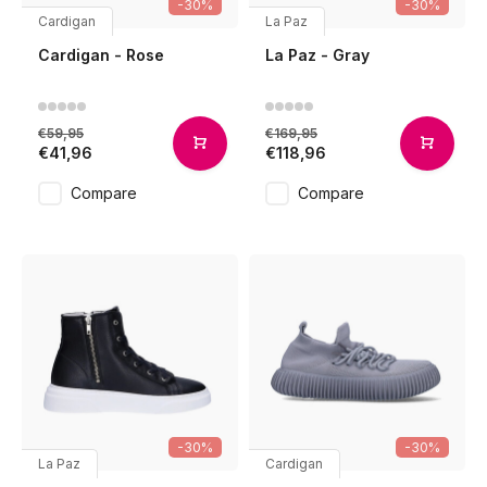
-30%
-30%
Cardigan
La Paz
Cardigan - Rose
La Paz - Gray
€59,95
€169,95
€41,96
€118,96
Compare
Compare
-30%
-30%
La Paz
Cardigan