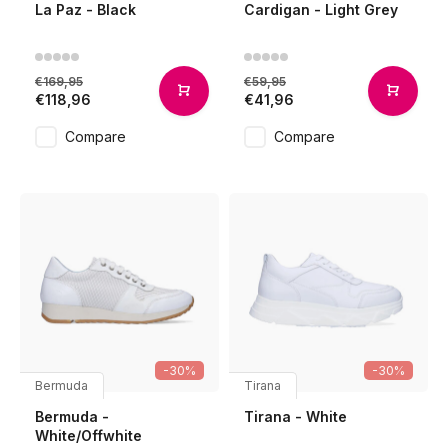
La Paz - Black
Cardigan - Light Grey
€169,95
€59,95
€118,96
€41,96
Compare
Compare
-30%
-30%
Bermuda
Tirana
Bermuda -
Tirana - White
White/Offwhite