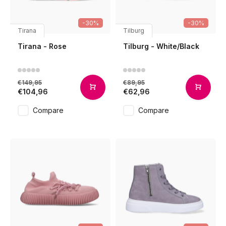
-30%
-30%
Tirana
Tilburg
Tirana - Rose
Tilburg - White/Black
€149,95
€89,95
€104,96
€62,96
Compare
Compare