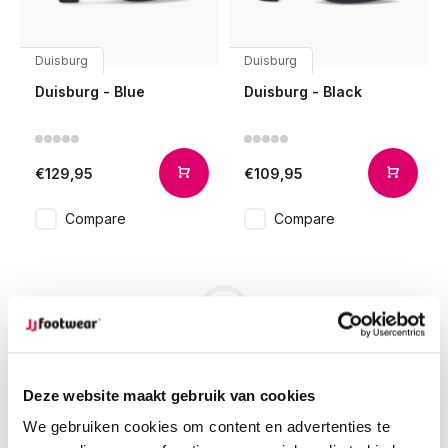
Duisburg
Duisburg
Duisburg - Blue
Duisburg - Black
€129,95
€109,95
Compare
Compare
1
Page 1 of 1
Deze website maakt gebruik van cookies
We gebruiken cookies om content en advertenties te