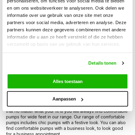
personaliseren, om functies voor social media te bieden
en om ons websiteverkeer te analyseren. Ook delen we
Wide-footed pumps
informatie over uw gebruik van onze site met onze
The search for the right pumps can sometimes be tricky. For
partners voor social media, adverteren en analyse. Deze
example, if you have wide feet or wide calves. Within the JJ
partners kunnen deze gegevens combineren met andere
Footwear range, you will find the right solution for this. Our
informatie die u aan ze heeft verstrekt of die ze hebben
pumps are specially designed for women with wide feet. By
verzameld op basis van uw gebruik van hun services.
paying attention to calf width and foot width during the
development of the pumps, we have the perfect fit for you.
Our wide-footed pumps for women are designed to provide
extra comfort and support, so you look your best on every
Details tonen
occasion.
Alles toestaan
Comfortable pumps for wide feet
Comfortable pumps, isn't that what everyone wants? At JJ
Aanpassen
Footwear you can buy comfortable pumps for wide feet.
These pumps have extra wide soles and instep widths, so
that no matter what your fit is you will always find comfortable
pumps for wide feet in our range. Our range of comfortable
pumps includes chic pumps with a festive look. You can also
find comfortable pumps with a business look, to look good
for a business appointment.