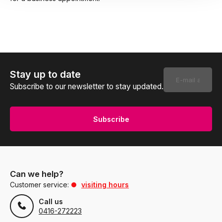
Stay up to date
Subscribe to our newsletter to stay updated.
Subscribe
Can we help?
Customer service:
visiting hours
Call us
0416-272223