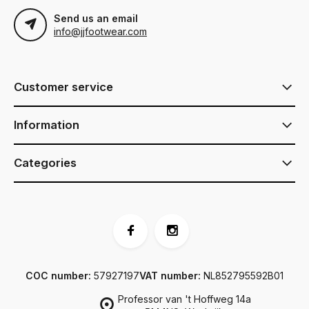
Send us an email
info@jjfootwear.com
Customer service
Information
Categories
COC number:
57927197
VAT number:
NL852795592B01
Professor van 't Hoffweg 14a