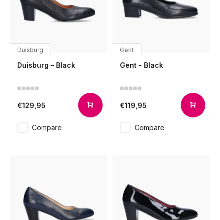
Duisburg
Gent
Duisburg – Black
Gent - Black
€129,95
€119,95
Compare
Compare