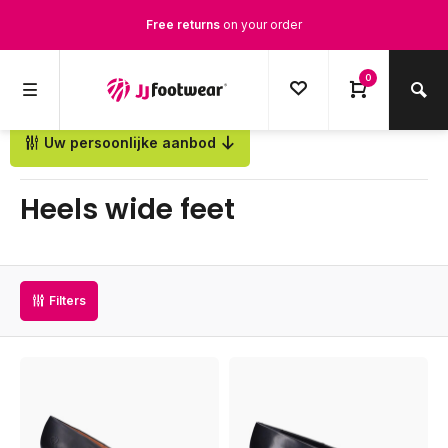
Free returns
on your order
Free Shipping
from €100,-
0
1500+ models in stock
Uw persoonlijke aanbod
Back
Ordered on weekdays before 12:00 PM,
shipped the same day
Heels wide feet
Filters