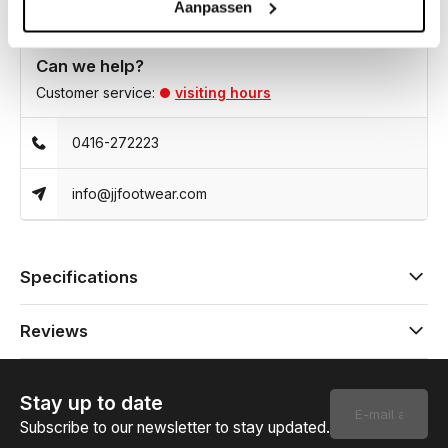
Aanpassen
Can we help?
Customer service:
visiting hours
0416-272223
info@jjfootwear.com
Specifications
Reviews
Stay up to date
Subscribe to our newsletter to stay updated.