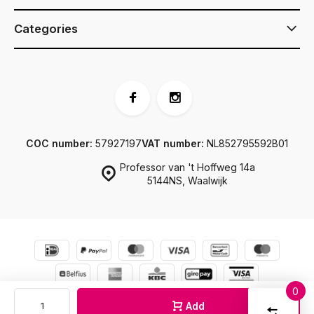
Categories
COC number:
57927197
VAT number:
NL852795592B01
Professor van 't Hoffweg 14a
5144NS, Waalwijk
0
© JJ Footwear
Sitemap
Compar
Add
Start