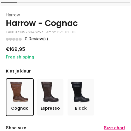
Harrow
Harrow - Cognac
EAN: 8718926346257
Art.nr: 1171011-013
0 Review(s)
€169,95
Free shipping
Kies je kleur
Cognac
Espresso
Black
Shoe size
Size chart