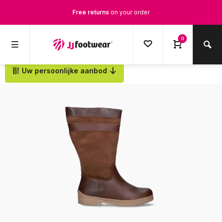
Free returns
on your order
Free Shipping
from €100,-
0
1500+ models in stock
Uw persoonlijke aanbod
Back
Ordered on weekdays before 12:00 PM,
shipped the same day