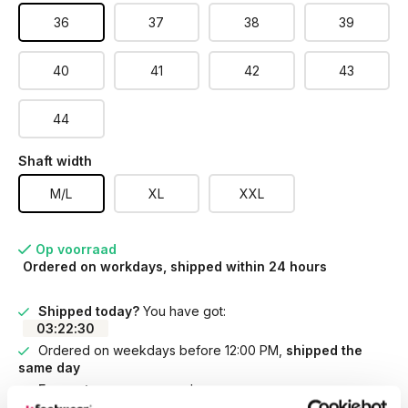
36
37
38
39
40
41
42
43
44
Shaft width
M/L
XL
XXL
Op voorraad
Ordered on workdays, shipped within 24 hours
Shipped today?
You have got:
03
:
22
:
30
Ordered on weekdays before 12:00 PM,
shipped the
same day
Free returns
on your order