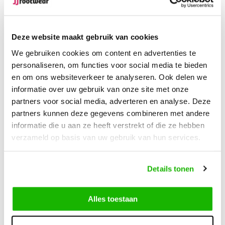
Free Shipping
from €100,-
1500+ models in stock
Deze website maakt gebruik van cookies
Description
We gebruiken cookies om content en advertenties te
Harrow - Cognac
personaliseren, om functies voor social media te bieden
en om ons websiteverkeer te analyseren. Ook delen we
informatie over uw gebruik van onze site met onze
The Harrow wide calf boot in Cognac strikes the perfect
partners voor social media, adverteren en analyse. Deze
balance between style and functionality. Made from 100%
partners kunnen deze gegevens combineren met andere
genuine leather combined with soft suede, this boot not only
informatie die u aan ze heeft verstrekt of die ze hebben
offers luxury but also exceptional comfort. The warm Cognac
verzameld op basis van uw gebruik van hun services.
color pairs well with many outfits, giving it a refined and
sophisticated look. The fur lining keeps your feet warm, while
the waterproof outer layer ensures they stay dry, even in
Details tonen
rainy conditions. The comfortable last makes the Harrow boot
perfect for long walks or everyday use.
Alles toestaan