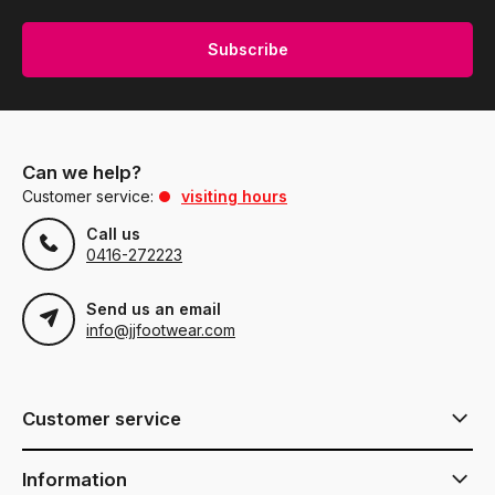
Subscribe
Can we help?
Customer service:
visiting hours
Call us
0416-272223
Send us an email
info@jjfootwear.com
Customer service
Information