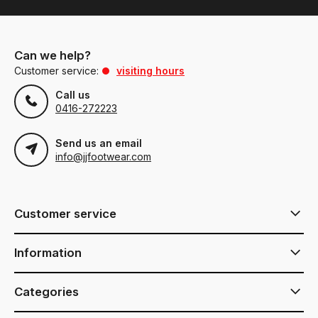
Can we help?
Customer service:
visiting hours
Call us
0416-272223
Send us an email
info@jjfootwear.com
Customer service
Information
Categories