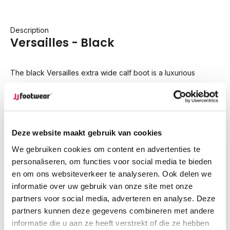
Description
Versailles - Black
The black Versailles extra wide calf boot is a luxurious
interpretation of the classic riding boot, combining the
richness of smooth leather with the soft texture of suede.
Specifically designed for wide calves, the Versailles features
Deze website maakt gebruik van cookies
an elastic side panel that provides extra flexibility and a
We gebruiken cookies om content en advertenties te
secure fit. The mix of materials enhances its versatility,
personaliseren, om functies voor social media te bieden
making it an elegant choice for both casual and more formal
en om ons websiteverkeer te analyseren. Ook delen we
occasions.
informatie over uw gebruik van onze site met onze
partners voor social media, adverteren en analyse. Deze
Circumference
Calf width (EU-size)
partners kunnen deze gegevens combineren met andere
300
XS/S
informatie die u aan ze heeft verstrekt of die ze hebben