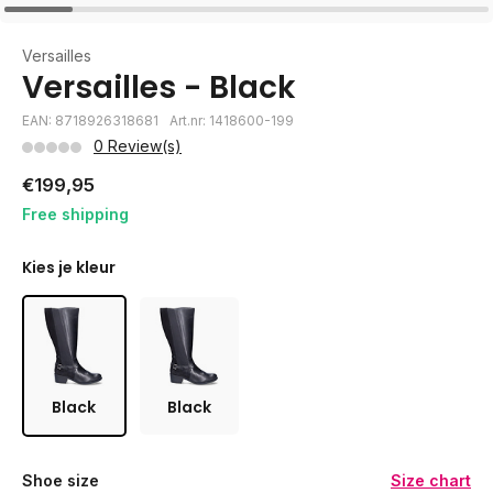
Versailles
Versailles - Black
EAN: 8718926318681
Art.nr: 1418600-199
0 Review(s)
€199,95
Free shipping
Kies je kleur
Black
Black
Shoe size
Size chart