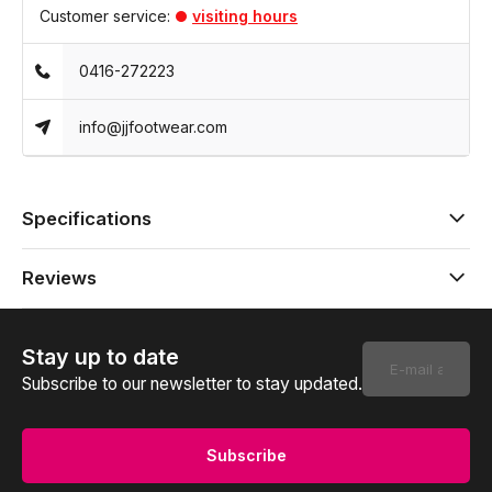
Customer service:
visiting hours
0416-272223
info@jjfootwear.com
Specifications
Reviews
Stay up to date
Subscribe to our newsletter to stay updated.
Subscribe