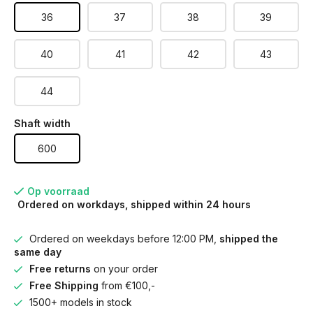
36
37
38
39
40
41
42
43
44
Shaft width
600
Op voorraad
Ordered on workdays, shipped within 24 hours
Ordered on weekdays before 12:00 PM,
shipped the
same day
Free returns
on your order
Free Shipping
from €100,-
1500+ models in stock