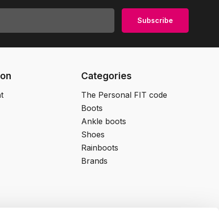
Subscribe
ion
Categories
t
The Personal FIT code
Boots
Ankle boots
Shoes
Rainboots
Brands