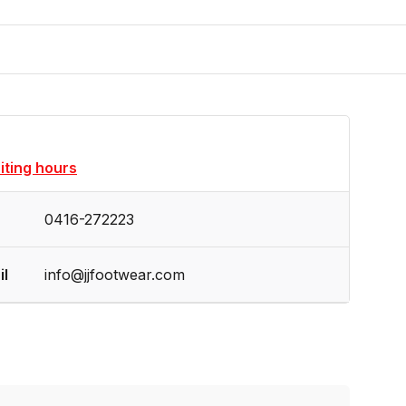
siting hours
0416-272223
il
info@jjfootwear.com