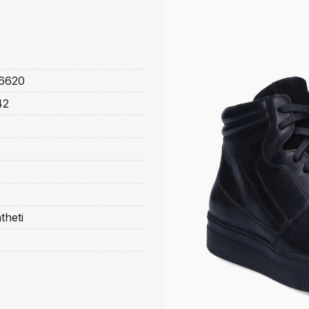
6620
42
theti