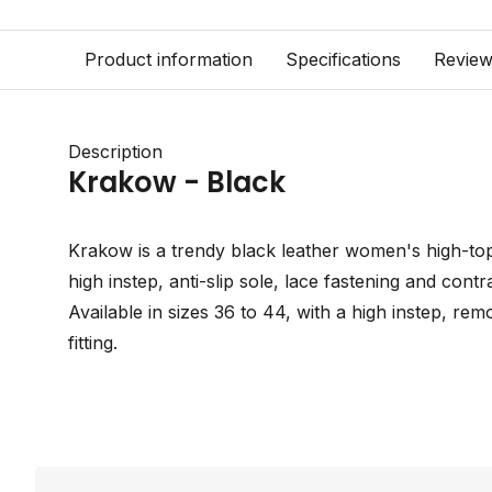
Product information
Specifications
Revie
Description
Krakow - Black
Krakow is a trendy black leather women's high-top 
high instep, anti-slip sole, lace fastening and contr
Available in sizes 36 to 44, with a high instep, re
fitting.