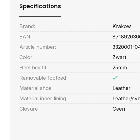
Specifications
Brand:
Krakow
EAN:
871892636
Article number:
3320001-0
Color
Zwart
Heel height
25mm
Removable footbed
Material shoe
Leather
Material inner lining
Leather/syn
Closure
Geen