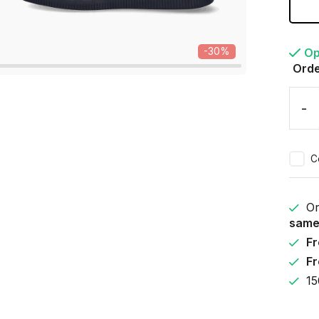
Op
-30%
Orde
-
C
Or
same
Fr
Fr
15