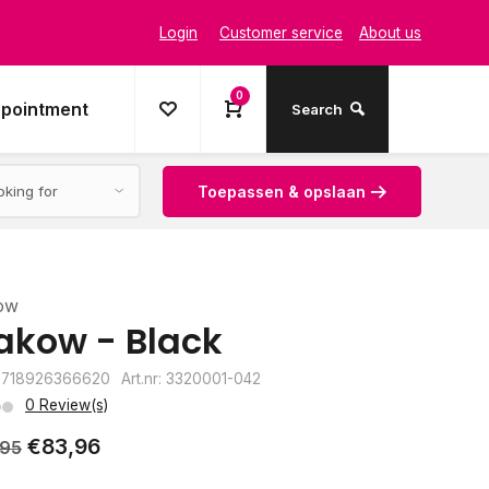
Login
Customer service
About us
0
ppointment
Search
Toepassen & opslaan
ow
akow - Black
8718926366620
Art.nr: 3320001-042
0 Review(s)
€83,96
,95