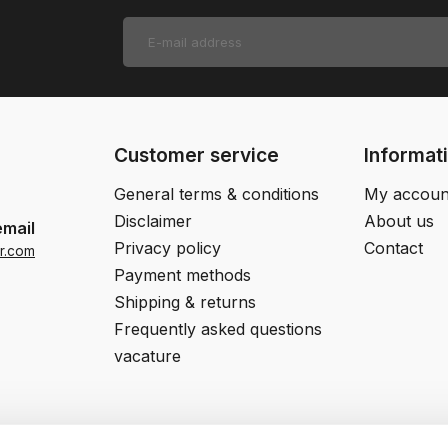
Customer service
Informat
General terms & conditions
My accoun
Disclaimer
About us
email
Privacy policy
Contact
r.com
Payment methods
Shipping & returns
Frequently asked questions
vacature