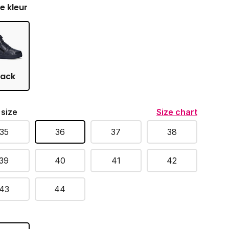
je kleur
lack
 size
Size chart
35
36
37
38
39
40
41
42
43
44