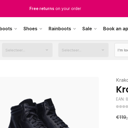
Free Shipping
from €100,-
1500+ models in stock
 boots
Shoes
Rainboots
Sale
Book an a
rdered on weekdays before 12:00 PM,
shipped the same day
Krak
Kr
EAN: 
€119