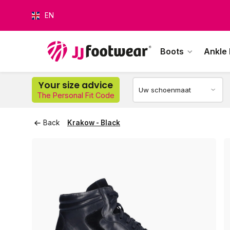
EN
Boots
Ankle
O
Your size advice
The Personal Fit Code
Back
Krakow - Black