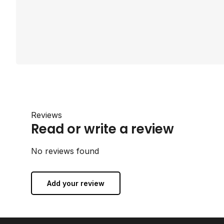
Reviews
Read or write a review
No reviews found
Add your review