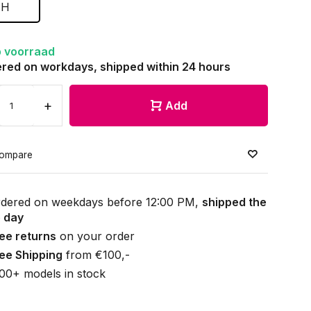
H
 voorraad
red on workdays, shipped within 24 hours
+
Add
ompare
dered on weekdays before 12:00 PM,
shipped the
 day
ee returns
on your order
ee Shipping
from €100,-
00+ models in stock