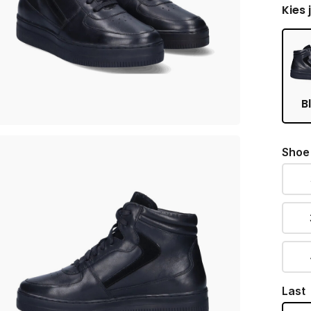
Kies 
B
Shoe
Last