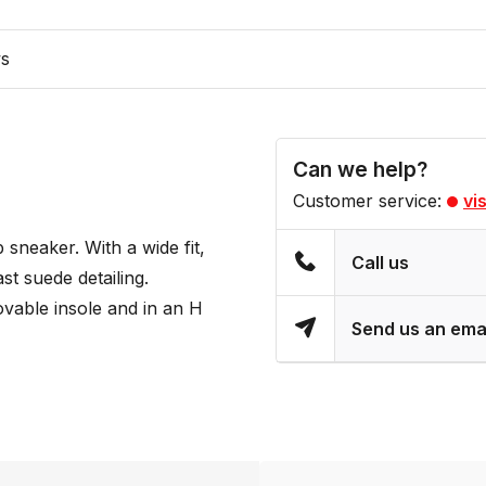
ws
Can we help?
Customer service:
vi
sneaker. With a wide fit,
Call us
ast suede detailing.
movable insole and in an H
Send us an ema