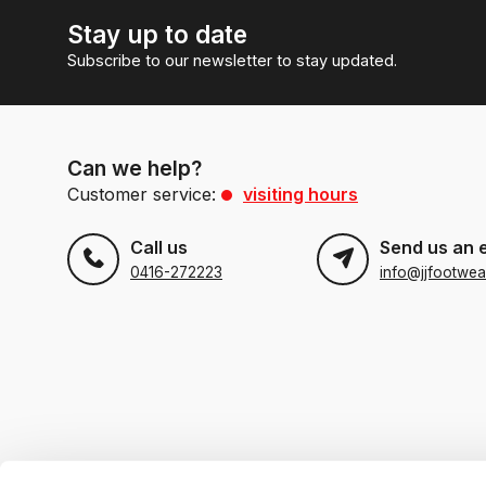
Stay up to date
Subscribe to our newsletter to stay updated.
Can we help?
Customer service:
visiting hours
Call us
Send us an 
0416-272223
info@jjfootwea