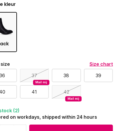
je kleur
lack
 size
Size chart
36
37
38
39
Mail mij
40
41
42
Mail mij
 stock (2)
red on workdays, shipped within 24 hours