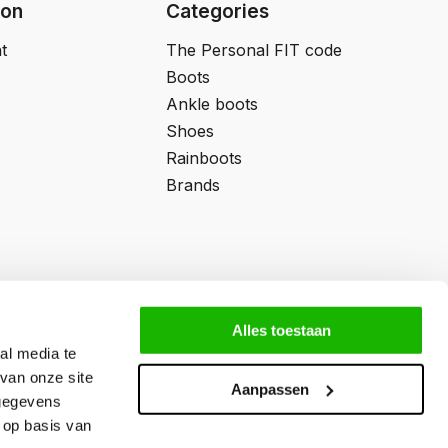
ion
Categories
t
The Personal FIT code
Boots
Ankle boots
Shoes
Rainboots
Brands
Alles toestaan
al media te
van onze site
Aanpassen
 gegevens
 op basis van