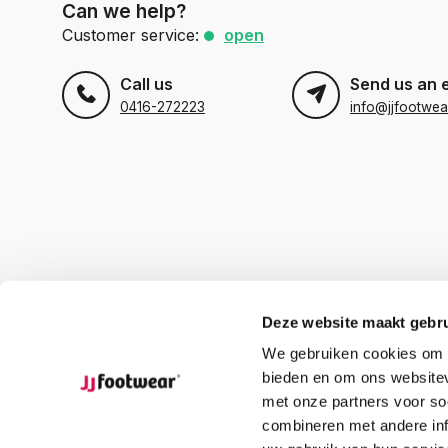
Can we help?
Customer service:
open
Call us
Send us an 
0416-272223
info@jjfootwea
Deze website maakt gebru
We gebruiken cookies om c
bieden en om ons websitev
met onze partners voor so
combineren met andere inf