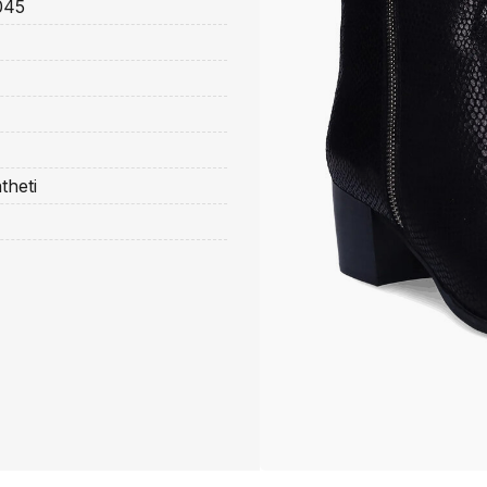
045
theti