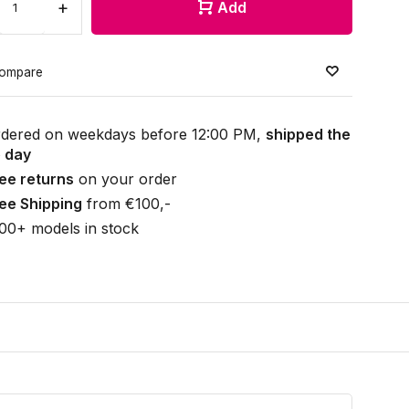
+
Add
ompare
dered on weekdays before 12:00 PM,
shipped the
 day
ee returns
on your order
ee Shipping
from €100,-
00+ models in stock