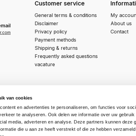
Customer service
Informat
General terms & conditions
My accoun
Disclaimer
About us
email
Privacy policy
Contact
r.com
Payment methods
Shipping & returns
Frequently asked questions
vacature
ik van cookies
ontent en advertenties te personaliseren, om functies voor soci
Professor van 't Hoffweg 14a
COC number:
57927197
erkeer te analyseren. Ook delen we informatie over uw gebruik 
5144NS, Waalwijk
VAT number:
NL852795592B01
cial media, adverteren en analyse. Deze partners kunnen deze
ormatie die u aan ze heeft verstrekt of die ze hebben verzameld