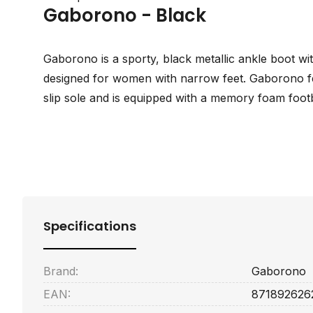
Gaborono - Black
Gaborono is a sporty, black metallic ankle boot wit
designed for women with narrow feet. Gaborono fe
slip sole and is equipped with a memory foam foot
Specifications
Brand:
Gaborono
EAN:
871892626