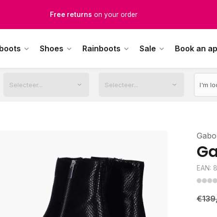
Free returns
on your order
Free Shipping
from €100,-
 boots
Shoes
Rainboots
Sale
Book an a
1500+ models in stock
rdered on weekdays before 12:00 PM,
shipped the same day
Gabo
Ga
EAN: 
€139