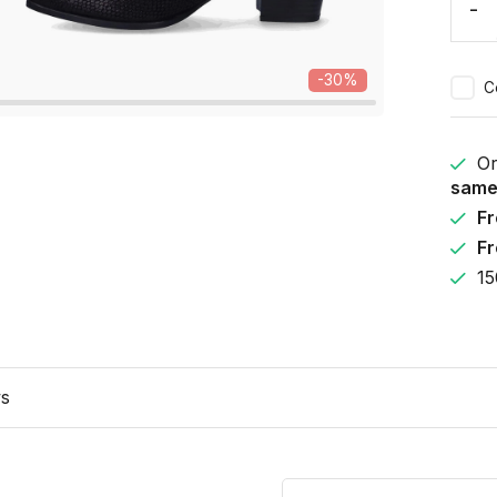
-
-30%
C
Or
same
Fr
Fr
15
ws