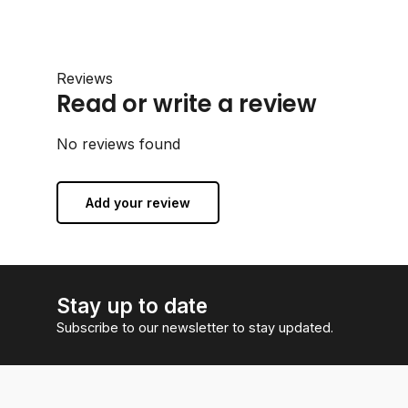
Reviews
Read or write a review
No reviews found
Add your review
Stay up to date
Subscribe to our newsletter to stay updated.