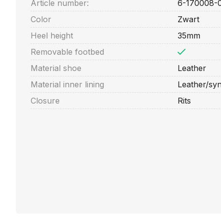
Article number:
6-170008-
Color
Zwart
Heel height
35mm
Removable footbed
Material shoe
Leather
Material inner lining
Leather/syn
Closure
Rits