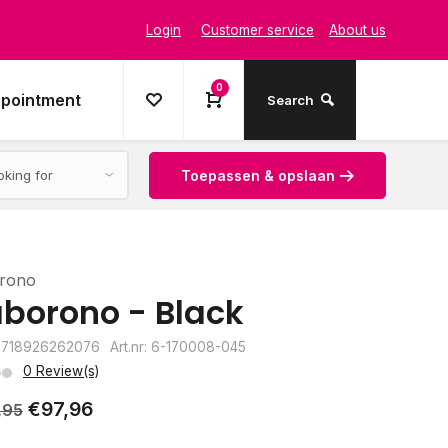
Login
Customer service
About us
0
ppointment
Search
Toepassen & opslaan
rono
borono - Black
8718926262076
Art.nr: 6-170008-045
0 Review(s)
€97,96
,95