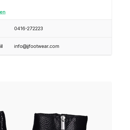
en
0416-272223
il
info@jjfootwear.com