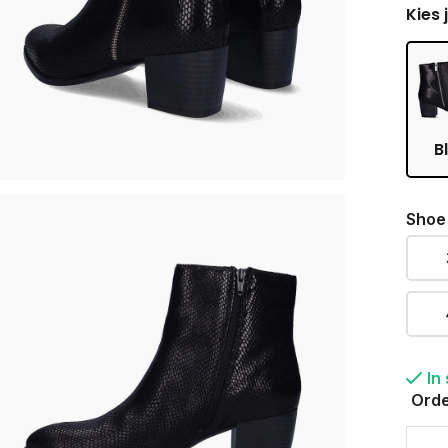
Kies 
B
Shoe
In
Orde