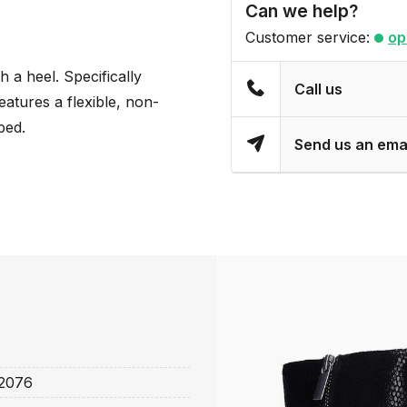
Can we help?
Customer service:
op
h a heel. Specifically
Call us
atures a flexible, non-
bed.
Send us an ema
2076