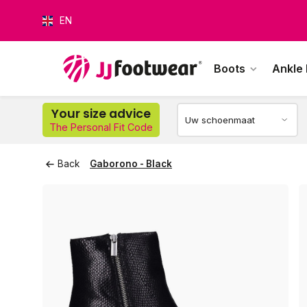
EN
Boots
Ankle
Your size advice
The Personal Fit Code
O
Back
Gaborono - Black