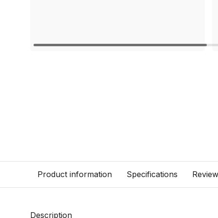
Product information
Specifications
Revie
Description