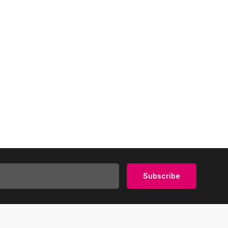
Subscribe