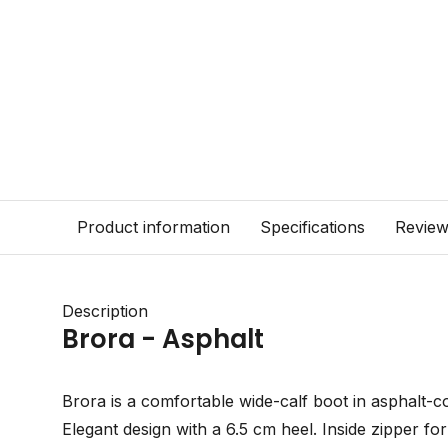
Product information
Specifications
Revie
Description
Brora - Asphalt
Brora is a comfortable wide-calf boot in asphalt-c
Elegant design with a 6.5 cm heel. Inside zipper for