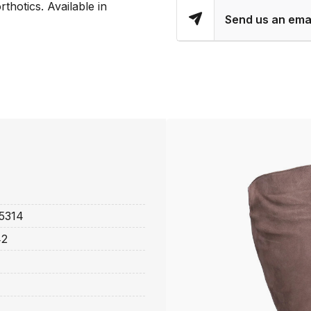
rthotics. Available in
Send us an ema
5314
42