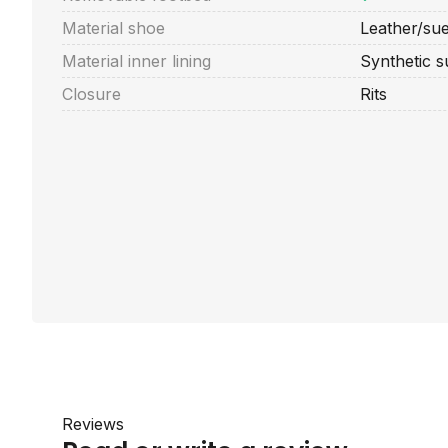
Material shoe
Leather/su
Material inner lining
Synthetic 
Closure
Rits
Reviews