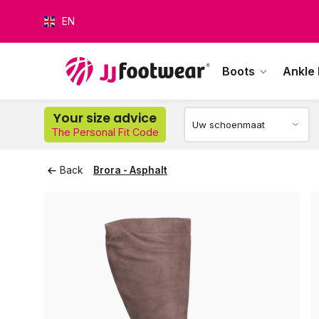
EN
Boots
Ankle
O
Your size advice
The Personal Fit Code
Back
Brora - Asphalt