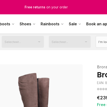
Free Shipping
from €100,-
1500+ models in stock
 boots
Shoes
Rainboots
Sale
Book an a
rdered on weekdays before 12:00 PM,
shipped the same day
Bror
Br
EAN: 
€23
Free 