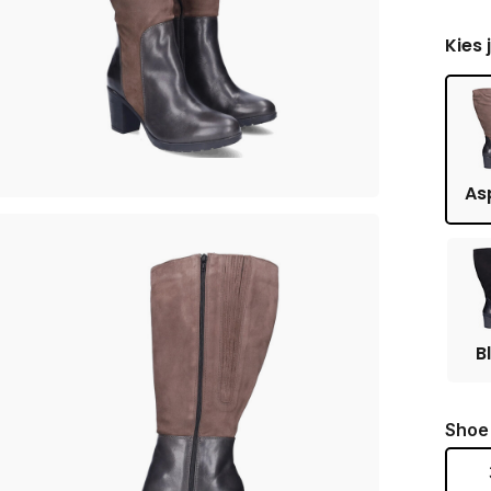
Kies 
As
B
Shoe