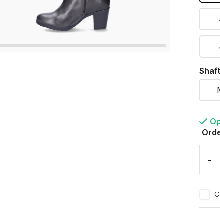
Shaft
Op
Orde
-
C