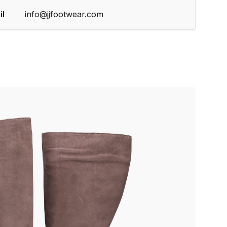
il
info@jjfootwear.com