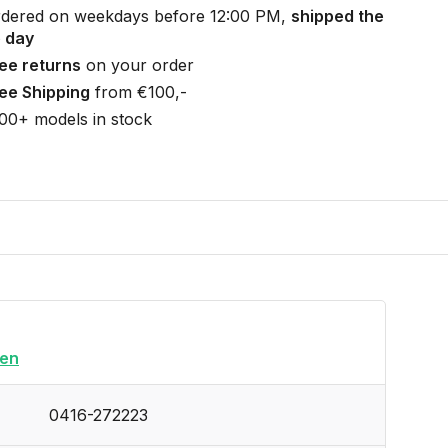
dered on weekdays before 12:00 PM,
shipped the
 day
ee returns
on your order
ee Shipping
from €100,-
00+ models in stock
en
0416-272223