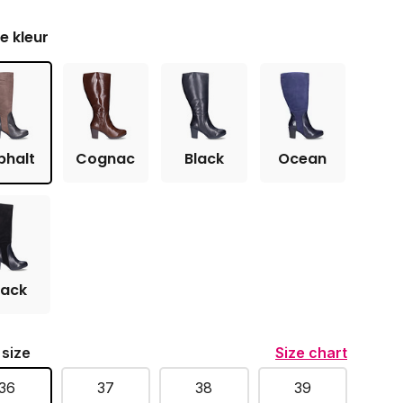
je kleur
phalt
Cognac
Black
Ocean
lack
 size
Size chart
36
37
38
39