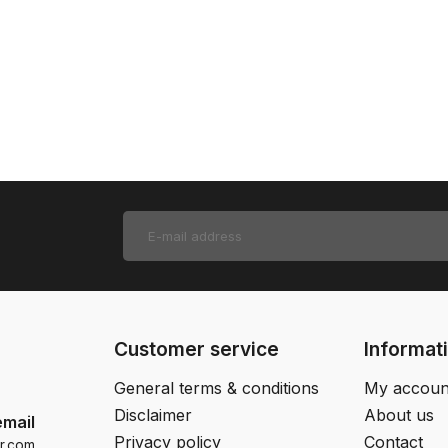
Customer service
Informat
General terms & conditions
My accoun
Disclaimer
About us
email
Privacy policy
Contact
r.com