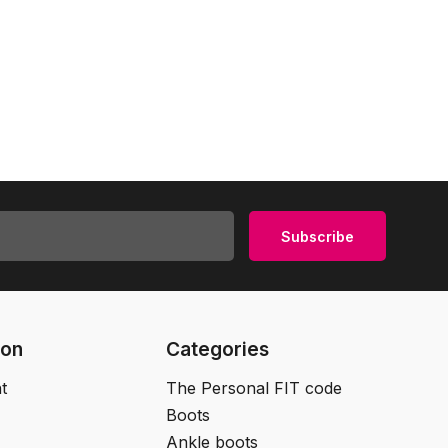
Subscribe
ion
Categories
t
The Personal FIT code
Boots
Ankle boots