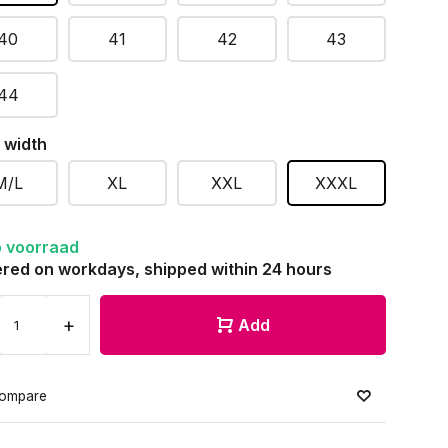
40
41
42
43
44
 width
M/L
XL
XXL
XXXL
 voorraad
red on workdays, shipped within 24 hours
+
Add
ompare