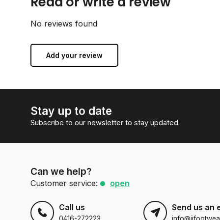
Read or write a review
No reviews found
Add your review
Stay up to date
Subscribe to our newsletter to stay updated.
Can we help?
Customer service:
open
Call us
Send us an 
0416-272223
info@jjfootwea