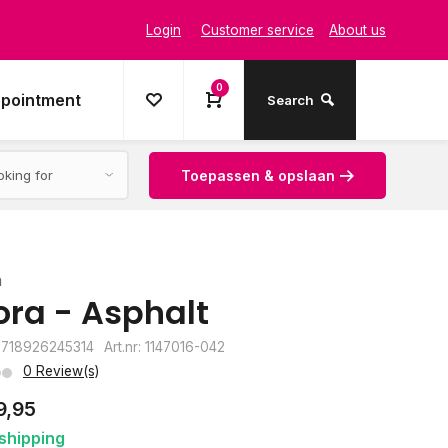
Login
Customer service
About us
0
ppointment
Search
Toepassen & opslaan
a
ora - Asphalt
8718926245314
Art.nr: 1147016-042
0 Review(s)
9,95
shipping