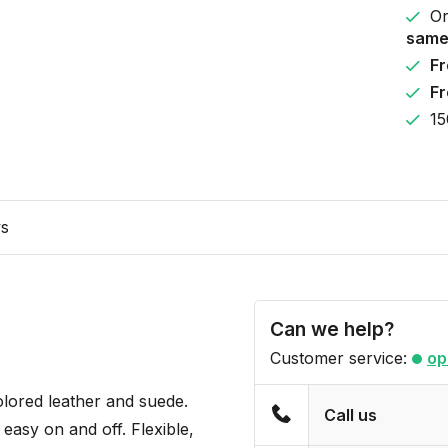
Or
same
Fr
Fr
15
ws
Can we help?
Customer service:
op
olored leather and suede.
Call us
 easy on and off. Flexible,