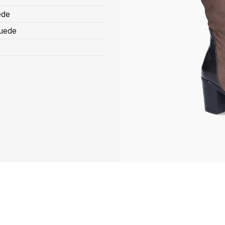
ede
suede