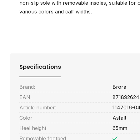
non-slip sole with removable insoles, suitable for o
various colors and calf widths.
Specifications
Brand:
Brora
EAN:
871892624
Article number:
1147016-0
Color
Asfalt
Heel height
65mm
Removable footbed