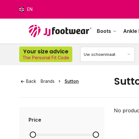
EN
Boots
Ankle
Your size advice
The Personal Fit Code
O
Sutt
Back
Brands
Sutton
No product
Price