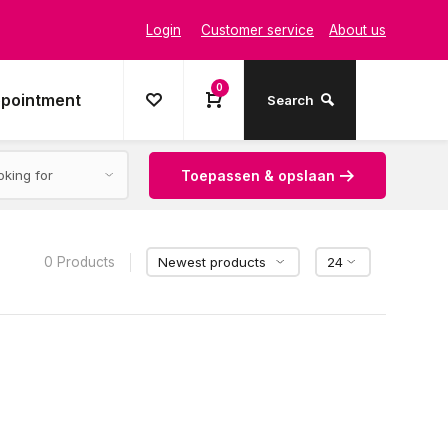
Login
Customer service
About us
0
ppointment
Search
Toepassen & opslaan
0 Products