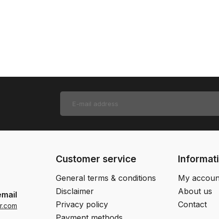
Customer service
Informat
General terms & conditions
My accoun
Disclaimer
About us
email
Privacy policy
Contact
r.com
Payment methods