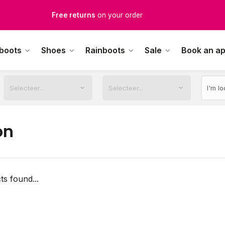
Free returns
on your order
Free Shipping
from €100,-
 boots
Shoes
Rainboots
Sale
Book an a
1500+ models in stock
rdered on weekdays before 12:00 PM,
shipped the same day
on
s found...