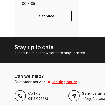
€0 - €5
Set price
Stay up to date
Subscribe to our newsletter to stay updated.
Can we help?
Customer service:
visiting hours
Call us
Send us an 
0416-272223
info@jjfootwea