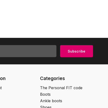
Subscribe
ion
Categories
t
The Personal FIT code
Boots
Ankle boots
Shoes