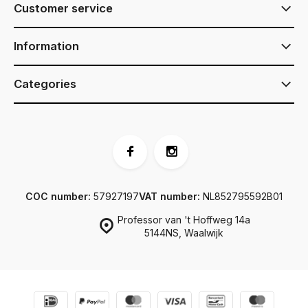
Customer service
Information
Categories
COC number:
57927197
VAT number:
NL852795592B01
Professor van 't Hoffweg 14a
5144NS, Waalwijk