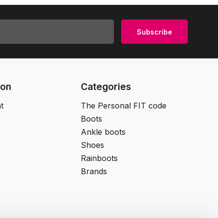
Subscribe
ion
Categories
t
The Personal FIT code
Boots
Ankle boots
Shoes
Rainboots
Brands