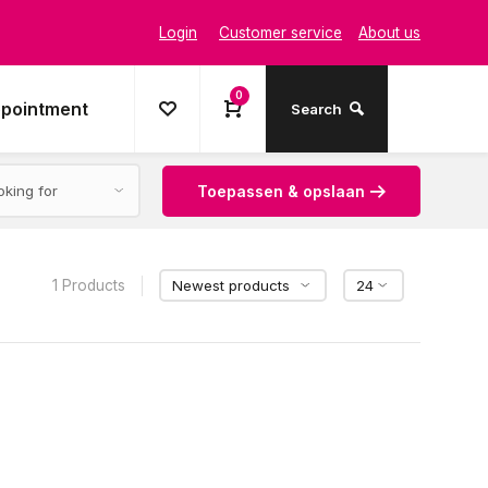
Login
Customer service
About us
0
ppointment
Search
Toepassen & opslaan
1 Products