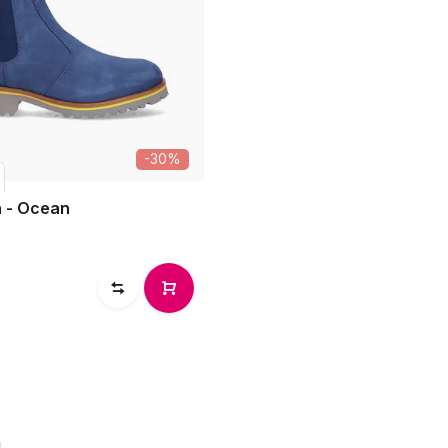
-30%
 - Ocean