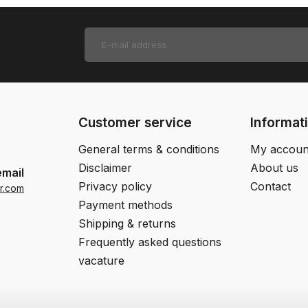
Customer service
Informat
General terms & conditions
My accoun
Disclaimer
About us
email
Privacy policy
Contact
r.com
Payment methods
Shipping & returns
Frequently asked questions
vacature