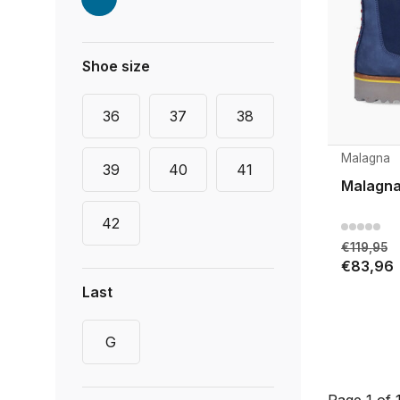
Shoe size
36
37
38
Malagna
39
40
41
Malagna
42
€119,95
€83,96
Last
G