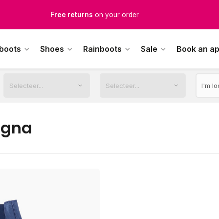
Free returns
on your order
Free Shipping
from €100,-
 boots
Shoes
Rainboots
Sale
Book an a
1500+ models in stock
rdered on weekdays before 12:00 PM,
shipped the same day
agna