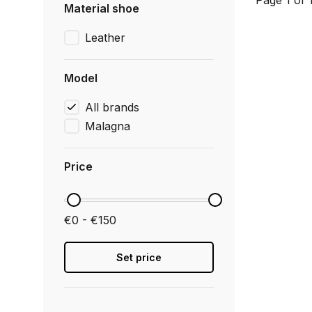
Page 1 of 
Material shoe
Leather
Model
All brands
Malagna
Price
€0 - €150
Set price