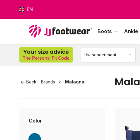
EN
Boots
Ankle
Your size advice
The Personal Fit Code
O
Mal
Back
Brands
Malagna
Color