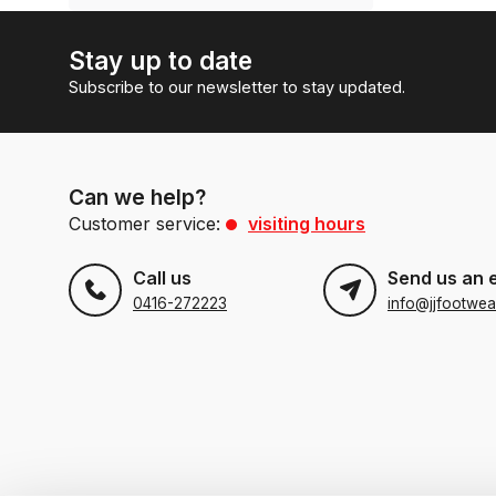
Stay up to date
Subscribe to our newsletter to stay updated.
Can we help?
Customer service:
visiting hours
Call us
Send us an 
0416-272223
info@jjfootwea