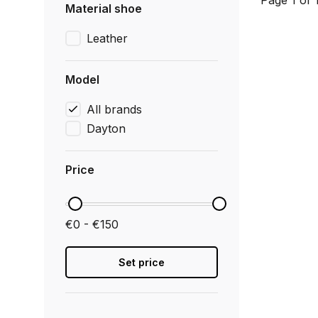
Page 1 of 
Material shoe
Leather
Model
All brands
Dayton
Price
€0 - €150
Set price