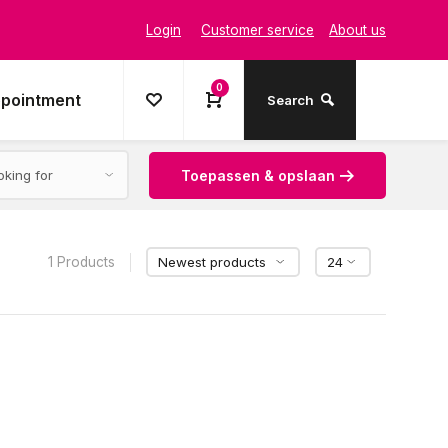
Login
Customer service
About us
0
ppointment
Search
Toepassen & opslaan
1 Products