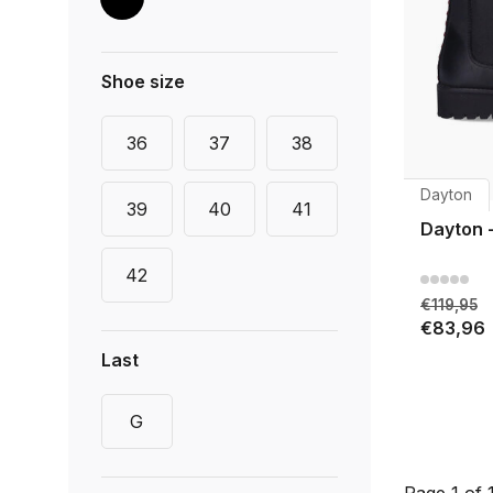
Shoe size
36
37
38
Dayton
39
40
41
Dayton 
42
€119,95
€83,96
Last
G