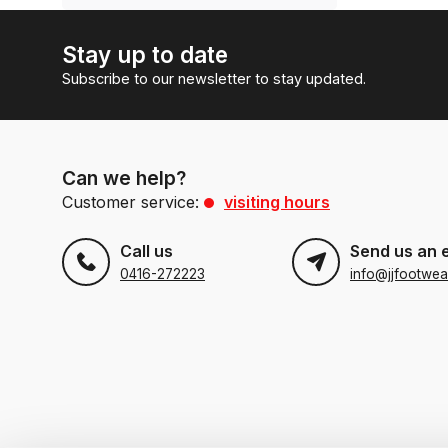
Stay up to date
Subscribe to our newsletter to stay updated.
Can we help?
Customer service:
visiting hours
Call us
Send us an 
0416-272223
info@jjfootwea