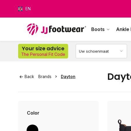
EN
Boots
Ankle
O
Your size advice
The Personal Fit Code
Dayt
Back
Brands
Dayton
Color