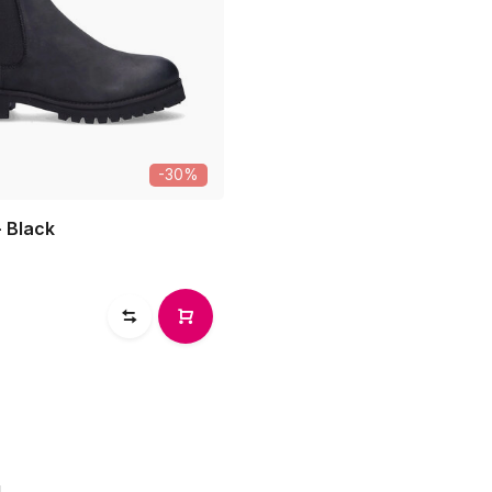
-30%
- Black