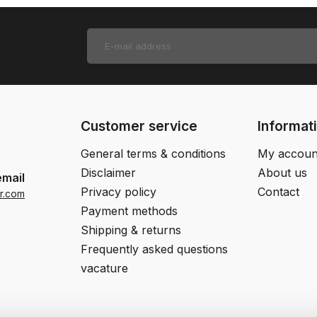
Customer service
Informat
General terms & conditions
My accoun
Disclaimer
About us
email
Privacy policy
Contact
r.com
Payment methods
Shipping & returns
Frequently asked questions
vacature