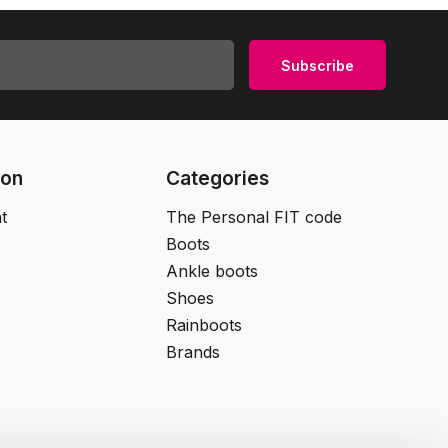
Subscribe
ion
Categories
t
The Personal FIT code
Boots
Ankle boots
Shoes
Rainboots
Brands