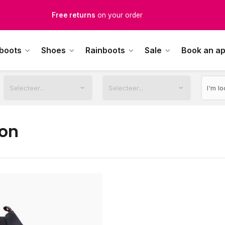
Free Shipping
from €100,-
1500+ models in stock
 boots
Shoes
Rainboots
Sale
Book an a
rdered on weekdays before 12:00 PM,
shipped the same day
on