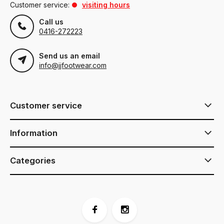
Customer service:
visiting hours
Call us
0416-272223
Send us an email
info@jjfootwear.com
Customer service
Information
Categories