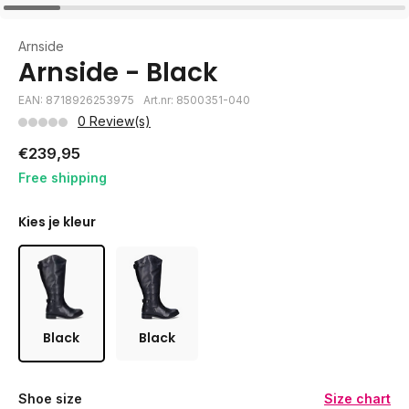
Arnside
Arnside - Black
EAN: 8718926253975
Art.nr: 8500351-040
0 Review(s)
€239,95
Free shipping
Kies je kleur
Black
Black
Shoe size
Size chart