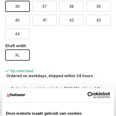
36
37
38
39
40
41
42
43
44
Shaft width
XL
Op voorraad
Ordered on workdays, shipped within 24 hours
Ordered on weekdays before 12:00 PM,
shipped the
same day
Free returns
on your order
Free Shipping
from €100,-
1500+ models in stock
Deze website maakt gebruik van cookies