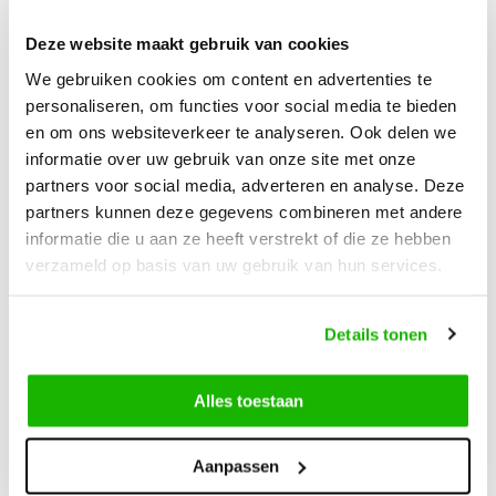
Deze website maakt gebruik van cookies
Description
We gebruiken cookies om content en advertenties te
Acton - Red Brown
personaliseren, om functies voor social media te bieden
en om ons websiteverkeer te analyseren. Ook delen we
The Acton is a stunning waterproof wide fit ankle boot
informatie over uw gebruik van onze site met onze
designed to keep your feet warm and comfortable during the
partners voor social media, adverteren en analyse. Deze
partners kunnen deze gegevens combineren met andere
coldest days of the year. Made of elegant red-brown leather
informatie die u aan ze heeft verstrekt of die ze hebben
and finished with a soft faux fur lining, this boot combines
verzameld op basis van uw gebruik van hun services.
style and functionality. Its waterproof construction ensures
you stay dry in rain or snow, while the durable sole provides
excellent grip on any surface. Ideal for city walks or outdoor
Details tonen
adventures alike.
Alles toestaan
Aanpassen
Can we help?