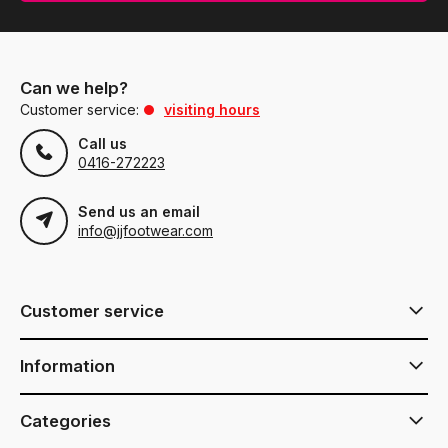
Can we help?
Customer service:
visiting hours
Call us
0416-272223
Send us an email
info@jjfootwear.com
Customer service
Information
Categories