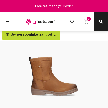
Free returns
on your order
Free Shipping
from €100,-
0
1500+ models in stock
Uw persoonlijke aanbod
Back
Ordered on weekdays before 12:00 PM,
shipped the same day