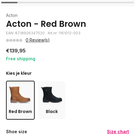
Acton
Acton - Red Brown
EAN: 8718926347520
Art.nr: 1161012-003
0 Review(s)
€139,95
Free shipping
Kies je kleur
Red Brown
Black
Shoe size
Size chart