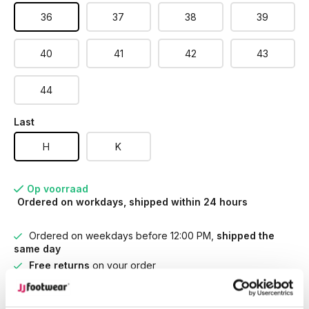
36
37
38
39
40
41
42
43
44
Last
H
K
Op voorraad
Ordered on workdays, shipped within 24 hours
Ordered on weekdays before 12:00 PM,
shipped the
same day
Free returns
on your order
Free Shipping
from €100,-
1500+ models in stock