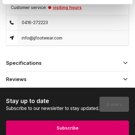
Customer service:
visiting hours
0416-272223
info@jjfootwear.com
Specifications
Reviews
Stay up to date
Subscribe to our newsletter to stay updated.
Subscribe