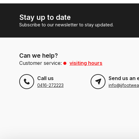
Stay up to date
Subscribe to our newsletter to stay updated.
Can we help?
Customer service:
visiting hours
Call us
Send us an 
0416-272223
info@jjfootwea