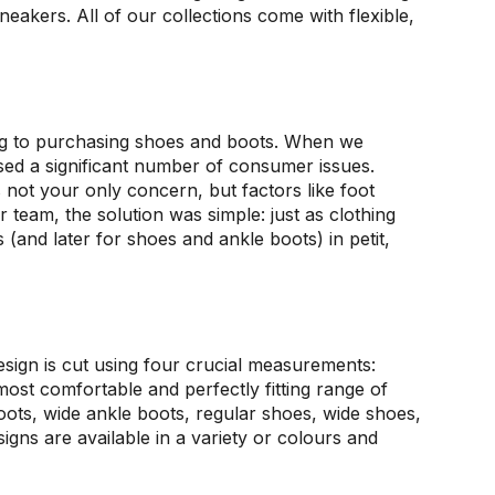
neakers. All of our collections come with flexible,
ng to purchasing shoes and boots. When we
essed a significant number of consumer issues.
ot your only concern, but factors like foot
ur team, the solution was simple: just as clothing
 (and later for shoes and ankle boots) in petit,
sign is cut using four crucial measurements:
most comfortable and perfectly fitting range of
boots, wide ankle boots, regular shoes, wide shoes,
igns are available in a variety or colours and