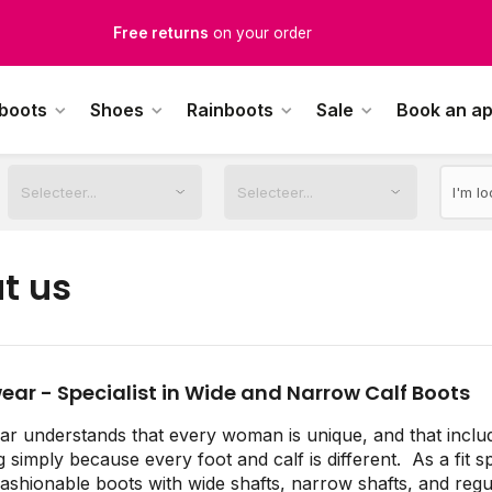
Free returns
on your order
Free Shipping
from €100,-
 boots
Shoes
Rainboots
Sale
Book an a
1500+ models in stock
rdered on weekdays before 12:00 PM,
shipped the same day
t us
ear - Specialist in Wide and Narrow Calf Boots
r understands that every woman is unique, and that inclu
g simply because every foot and calf is different. As a fit s
fashionable boots with wide shafts, narrow shafts, and regul