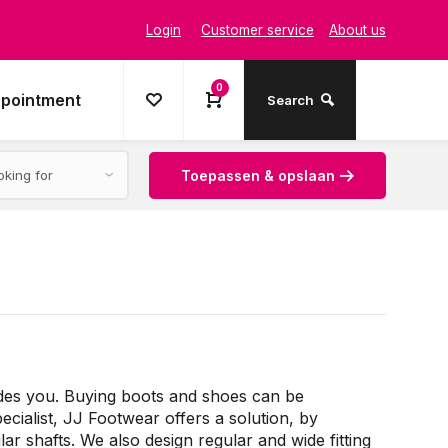
Login
Customer service
About us
0
ppointment
Search
Toepassen & opslaan
des you. Buying boots and shoes can be
pecialist, JJ Footwear offers a solution, by
ar shafts. We also design regular and wide fitting