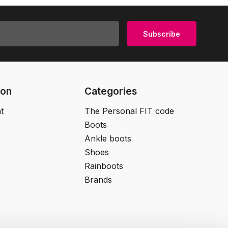
Subscribe
ion
Categories
t
The Personal FIT code
Boots
Ankle boots
Shoes
Rainboots
Brands