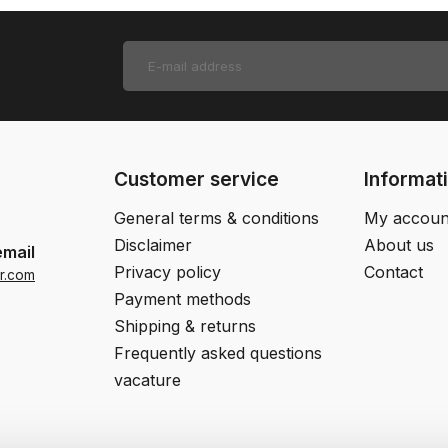
Customer service
Informat
General terms & conditions
My accoun
Disclaimer
About us
email
Privacy policy
Contact
r.com
Payment methods
Shipping & returns
Frequently asked questions
vacature