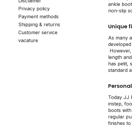
Disclaimer
ankle boot
Privacy policy
non-slip s
Payment methods
Shipping & returns
Unique fi
Customer service
As many as
vacature
developed 
However, c
length and 
has petit,
standard a
Personal 
Today JJ F
instep, fo
boots with
regular pu
finishes t