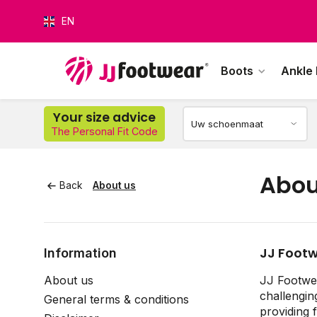
EN
Boots
Ankle
Your size advice
The Personal Fit Code
O
Abou
Back
About us
JJ Footw
Information
About us
JJ Footwea
challengin
General terms & conditions
providing 