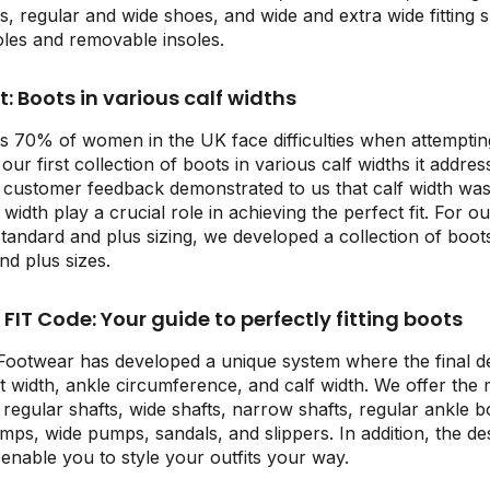
s, regular and wide shoes, and wide and extra wide fitting s
oles and removable insoles.
t: Boots in various calf widths
 70% of women in the UK face difficulties when attempti
our first collection of boots in various calf widths it addr
ustomer feedback demonstrated to us that calf width was n
width play a crucial role in achieving the perfect fit. For o
 standard and plus sizing, we developed a collection of boots
nd plus sizes.
FIT Code: Your guide to perfectly fitting boots
ootwear has developed a unique system where the final de
ot width, ankle circumference, and calf width. We offer the 
 regular shafts, wide shafts, narrow shafts, regular ankle 
mps, wide pumps, sandals, and slippers. In addition, the des
o enable you to style your outfits your way.